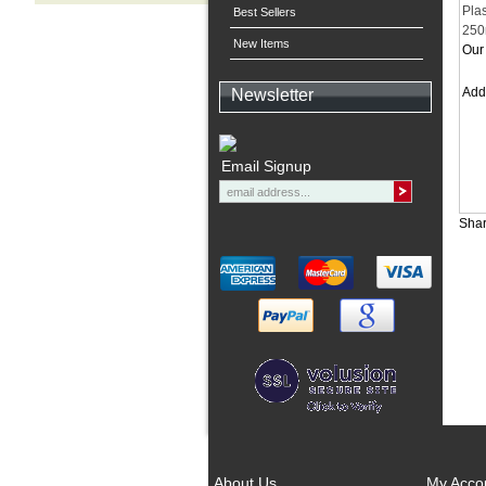
Pla
Best Sellers
250
New Items
Our 
Ad
Newsletter
Email Signup
Shar
About Us
My Acco