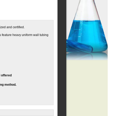
zed and certified.
ts feature heavy uniform wall tubing
 offered
ing method.