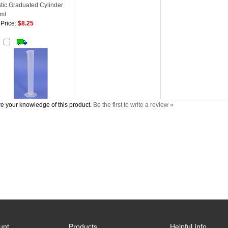
stic Graduated Cylinder
ml
Price:
$8.25
d
e your knowledge of this product.
Be the first to write a review »
unt
Products
Helpful Info