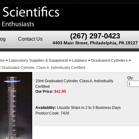
(267) 297-0423
log
Contact Us
4403 Main Street, Philadelphia, PA 19127
me
>
Laboratory Supplies & Equipment
>
Labware
>
Graduated Cylinders
>
 Graduated Cylinder, Class A, Individually Certified
Qty:
10ml Graduated Cylinder, Class A, Individually
Certified
Our Price:
$
41.95
Availability:
Usually Ships in 2 to 3 Business Days
Product Code:
7426