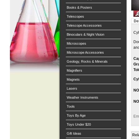
Books & Posters
Telescopes
De
Telescope Accessories
Cyl
Binoculars & Night Vision
Dou
Microscopes
and
Microscope Accessories
Ca
Geology, Rocks & Minerals
Gr
Tol
Magnifiers
Cyl
Magnets
Lasers
NOT
Weather Instruments
NO
Tools
Toys By Age
Ema
Toys Under $20
Gift Ideas
Rel