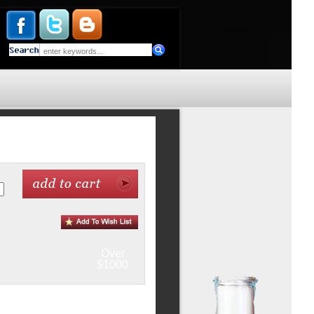
Over
$1000