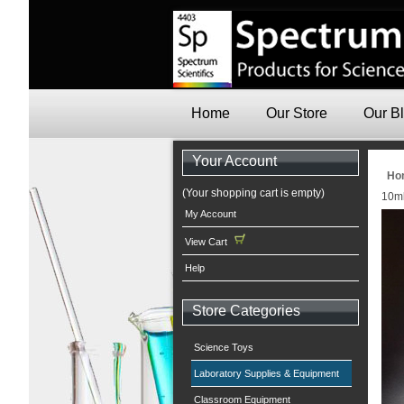
Home
Our Store
Our B
Your Account
Ho
(Your shopping cart is empty)
10ml
My Account
View Cart
Help
Store Categories
Science Toys
Laboratory Supplies & Equipment
Classroom Equipment