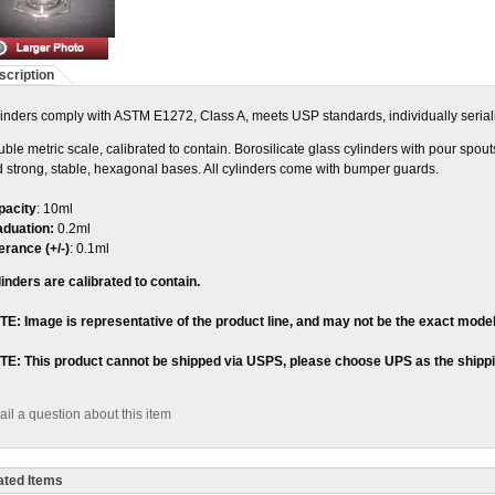
scription
inders comply with ASTM E1272, Class A, meets USP standards, individually seriali
ble metric scale, calibrated to contain. Borosilicate glass cylinders with pour spou
 strong, stable, hexagonal bases. All cylinders come with bumper guards.
pacity
: 10ml
aduation:
0.2ml
erance (+/-)
: 0.1ml
inders are calibrated to contain.
E: Image is representative of the product line, and may not be the exact model
TE: This product cannot be shipped via USPS, please choose UPS as the shipp
il a question about this item
ated Items