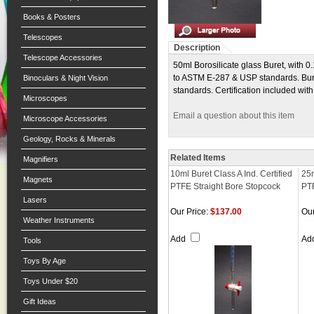
Books & Posters
Telescopes
Description
Telescope Accessories
50ml Borosilicate glass Buret, with 0
to ASTM E-287 & USP standards. Burets 
Binoculars & Night Vision
standards. Certification included with
Microscopes
Email a question about this item
Microscope Accessories
Geology, Rocks & Minerals
Related Items
Magnifiers
10ml Buret Class A Ind. Certified
25m
Magnets
PTFE Straight Bore Stopcock
PTF
Lasers
Our Price:
$137.00
Our
Weather Instruments
Add
Ad
Tools
Toys By Age
Toys Under $20
Gift Ideas