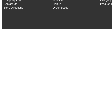
Company Info
View Cart
Category
Contact Us
Sign-In
Product 
Store Directions
Order Status