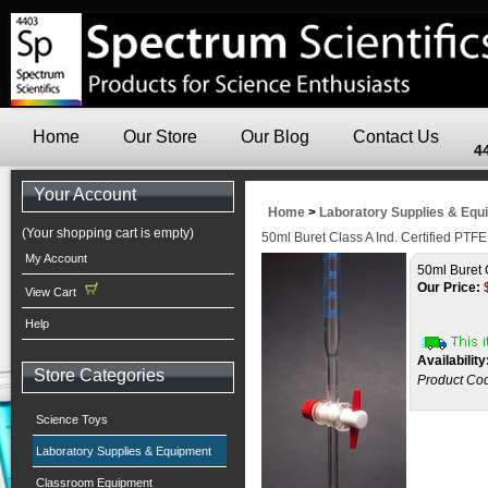
Home
Our Store
Our Blog
Contact Us
4
Your Account
Home
>
Laboratory Supplies & Equ
(Your shopping cart is empty)
50ml Buret Class A Ind. Certified PTFE
My Account
50ml Buret 
Our Price:
View Cart
Help
Availability
Store Categories
Product Co
Science Toys
Laboratory Supplies & Equipment
Classroom Equipment