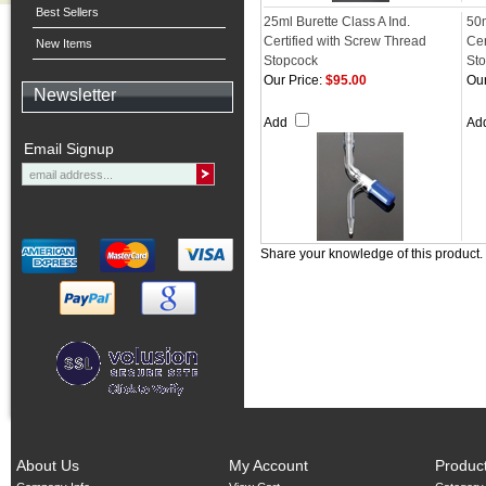
Best Sellers
25ml Burette Class A Ind.
50m
Certified with Screw Thread
Cer
New Items
Stopcock
St
Our Price:
$95.00
Our
Newsletter
Add
Ad
Email Signup
Share your knowledge of this product.
About Us
My Account
Produc