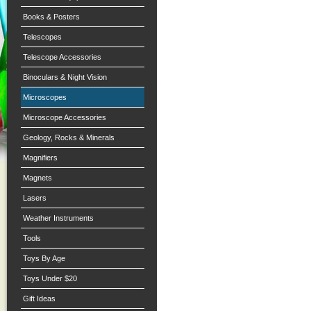
Books & Posters
Telescopes
Telescope Accessories
Binoculars & Night Vision
Microscopes
Microscope Accessories
Geology, Rocks & Minerals
Magnifiers
Magnets
Lasers
Weather Instruments
Tools
Toys By Age
Toys Under $20
Gift Ideas