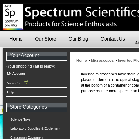
Home
Our Store
Our Blog
Contact Us
4
Your Account
Home
>
Microscopes
>
Inverted M
(Your shopping cart is empty)
My Account
Inverted microscopes have their li
placed underneath the optical stage
View Cart
at the bottom of a container or con
purpose require more space than t
Help
Store Categories
Science Toys
Laboratory Supplies & Equipment
Classroom Equipment