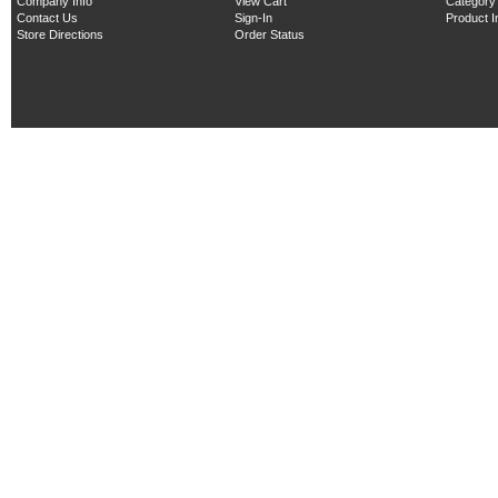
Company Info
View Cart
Category
Contact Us
Sign-In
Product 
Store Directions
Order Status