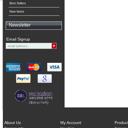
Best Sellers
New Items
Newsletter
Email Signup
About Us
My Account
Produc