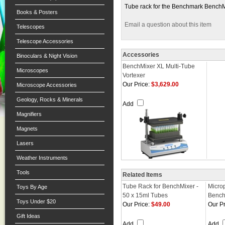
Tube rack for the Benchmark BenchM
Books & Posters
Email a question about this item
Telescopes
Telescope Accessories
Accessories
Binoculars & Night Vision
BenchMixer XL Multi-Tube
Microscopes
Vortexer
Our Price:
$3,629.00
Microscope Accessories
Geology, Rocks & Minerals
Add
Magnifiers
Magnets
Lasers
Weather Instruments
Tools
Related Items
Tube Rack for BenchMixer -
Microp
Toys By Age
50 x 15ml Tubes
Bench
Toys Under $20
Our Price:
$49.00
Our Pr
Gift Ideas
Add
Add