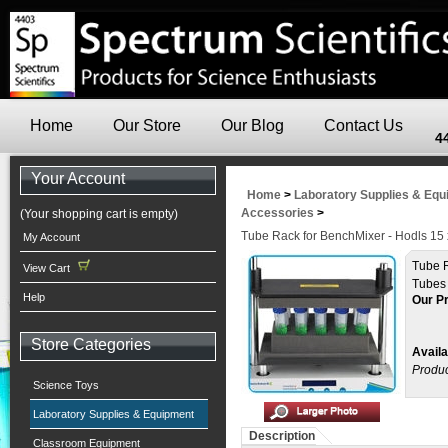
Home
Our Store
Our Blog
Contact Us
4
Your Account
Home
>
Laboratory Supplies & Eq
Accessories
>
(Your shopping cart is empty)
Tube Rack for BenchMixer - Hodls 15
My Account
Tube R
View Cart
Tubes
Help
Our Pr
Store Categories
Availa
Produc
Science Toys
Laboratory Supplies & Equipment
Description
Classroom Equipment