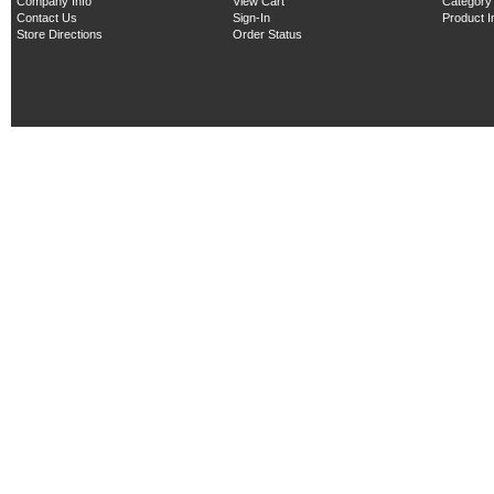
Company Info
View Cart
Category
Contact Us
Sign-In
Product 
Store Directions
Order Status