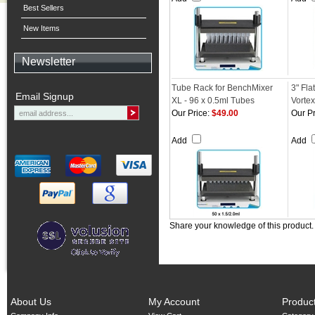
Best Sellers
New Items
Newsletter
Tube Rack for BenchMixer
3" Fla
Email Signup
XL - 96 x 0.5ml Tubes
Vortex
Our Price:
$49.00
Our Pr
Add
Add
Share your knowledge of this product
About Us
My Account
Produc