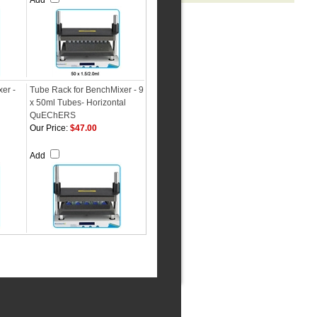
Add
er -
Tube Rack for BenchMixer - 9
x 50ml Tubes- Horizontal
QuEChERS
Our Price:
$47.00
Add