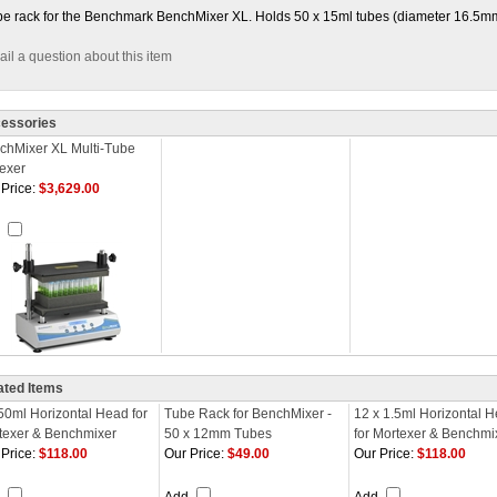
e rack for the Benchmark BenchMixer XL. Holds 50 x 15ml tubes (diameter 16.5m
il a question about this item
essories
chMixer XL Multi-Tube
texer
Price:
$3,629.00
d
ated Items
 50ml Horizontal Head for
Tube Rack for BenchMixer -
12 x 1.5ml Horizontal 
texer & Benchmixer
50 x 12mm Tubes
for Mortexer & Benchmi
Price:
$118.00
Our Price:
$49.00
Our Price:
$118.00