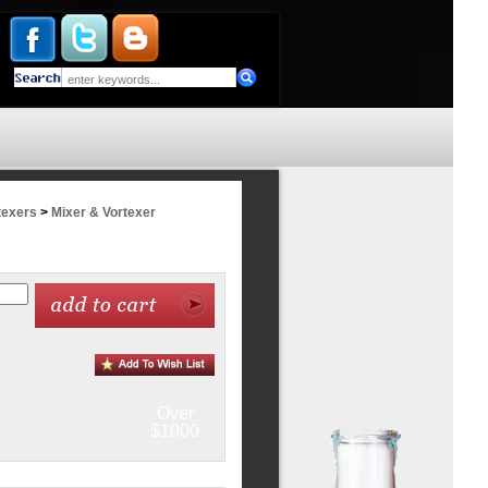
texers
>
Mixer & Vortexer
Over
$1000