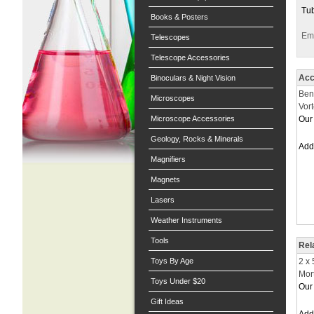
Tub
Books & Posters
Ema
Telescopes
Telescope Accessories
Acc
Binoculars & Night Vision
Ben
Microscopes
Vor
Microscope Accessories
Our 
Geology, Rocks & Minerals
Ad
Magnifiers
Magnets
Lasers
Weather Instruments
Tools
Rel
Toys By Age
2 x
Mor
Toys Under $20
Our 
Gift Ideas