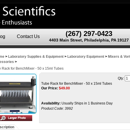
(267) 297-0423
log
Contact Us
4403 Main Street, Philadelphia, PA 19127
me
>
Laboratory Supplies & Equipment
>
Laboratory Equipment
>
Mixers & Vor
essories
>
 Rack for BenchMixer - 50 x 15ml Tubes
Qty:
Tube Rack for BenchMixer - 50 x 15ml Tubes
Our Price:
$
49.00
Availability:
Usually Ships in 1 Business Day
Product Code:
3992
scription