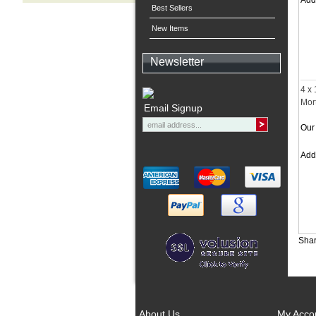
Ad
Best Sellers
New Items
Newsletter
4 x
Mor
Email Signup
Our 
Ad
Shar
About Us
My Acco