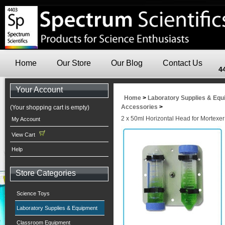
Home
Our Store
Our Blog
Contact Us
4
Your Account
Home
>
Laboratory Supplies & Eq
Accessories
>
(Your shopping cart is empty)
2 x 50ml Horizontal Head for Mortexe
My Account
View Cart
Help
Store Categories
Science Toys
Laboratory Supplies & Equipment
Classroom Equipment