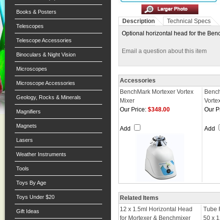
Books & Posters
Description
Technical Specs
Telescopes
Optional horizontal head for the Ben
Telescope Accessories
Email a question about this item
Binoculars & Night Vision
Microscopes
Accessories
Microscope Accessories
BenchMark Mortexer Vortex
Benc
Geology, Rocks & Minerals
Mixer
Vorte
Our Price:
$348.00
Our P
Magnifiers
Magnets
Add
Add
Lasers
Weather Instruments
Tools
Toys By Age
Toys Under $20
Related Items
12 x 1.5ml Horizontal Head
Tube 
Gift Ideas
for Mortexer & Benchmixer
50 x 