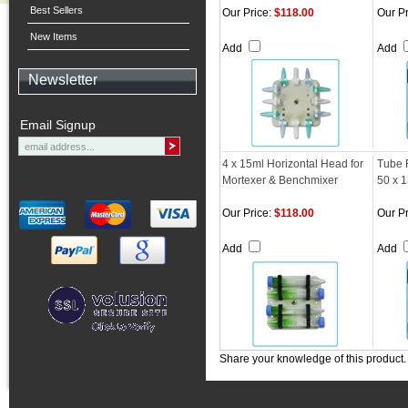
Best Sellers
Our Price:
$118.00
Our Pr
New Items
Add
Add
Newsletter
Email Signup
4 x 15ml Horizontal Head for
Tube 
Mortexer & Benchmixer
50 x 
Our Price:
$118.00
Our Pr
Add
Add
Share your knowledge of this product