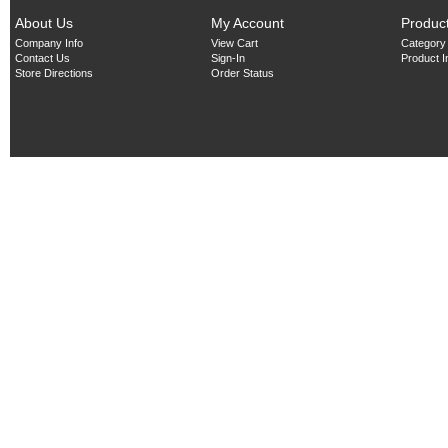
About Us
My Account
Produc
Company Info
View Cart
Category
Contact Us
Sign-In
Product 
Store Directions
Order Status