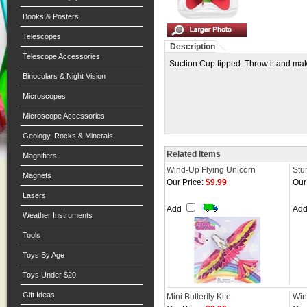
Books & Posters
Telescopes
Description
Telescope Accessories
Suction Cup tipped. Throw it and make
Binoculars & Night Vision
Microscopes
Microscope Accessories
Geology, Rocks & Minerals
Related Items
Magnifiers
Wind-Up Flying Unicorn
Stun
Magnets
Our Price:
$9.99
Our
Lasers
Add
Ad
Weather Instruments
Tools
Toys By Age
Toys Under $20
Gift Ideas
Mini Butterfly Kite
Win