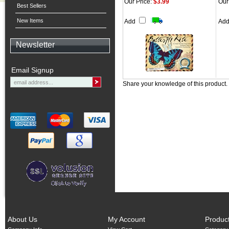
Our Price:
$3.99
Our
Best Sellers
New Items
Add
Ad
Newsletter
Email Signup
Share your knowledge of this product.
About Us
My Account
Produc