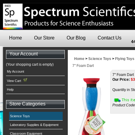
Home
Our Store
Our Blog
Contact Us
4
Your Account
Home
>
Science Toys
>
Flying Toys
(Your shopping cart is empty)
7" Foam Dart
My Account
7" Foam Dart
Our Price:
$
3
View Cart
Help
Quantity in St
Store Categories
Product Code
Science Toys
Laboratory Supplies & Equipment
Classroom Equipment