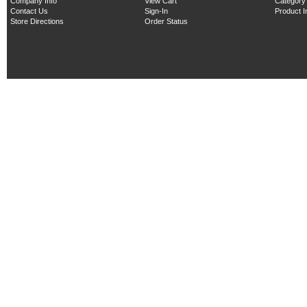
Company Info
View Cart
Category
Contact Us
Sign-In
Product 
Store Directions
Order Status