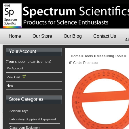
Home
Our Store
Our Blog
Contact Us
4
Your Account
Home
>
Tools
>
Measuring Tools
>
(Your shopping cart is empty)
6" Circle Protractor
My Account
View Cart
Help
Store Categories
Science Toys
Laboratory Supplies & Equipment
Classroom Equipment