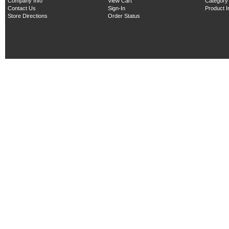
Company Info
View Cart
Category
Contact Us
Sign-In
Product 
Store Directions
Order Status