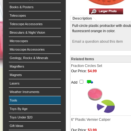
Books & Posters
Telescopes
Description
Telescope Accessories
Full-circle plastic protractor with do
fluorescent orange in color.
Binoculars & Night Vision
Microscopes
Email a question about this item
Microscope Accessories
Geology, Rocks & Minerals
Related Items
Fraction Circles Set
Magnifiers
Our Price:
$4.99
Magnets
Add
Lasers
Weather Instruments
Tools
Toys By Age
Toys Under $20
6" Plastic Vernier Caliper
Gift Ideas
Our Price:
$3.99