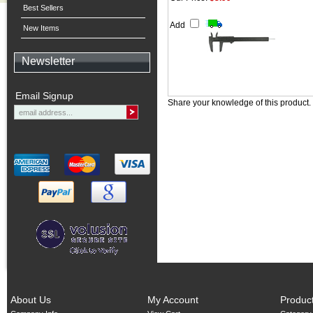
Best Sellers
Add
New Items
Newsletter
Email Signup
Share your knowledge of this product.
About Us
My Account
Produc