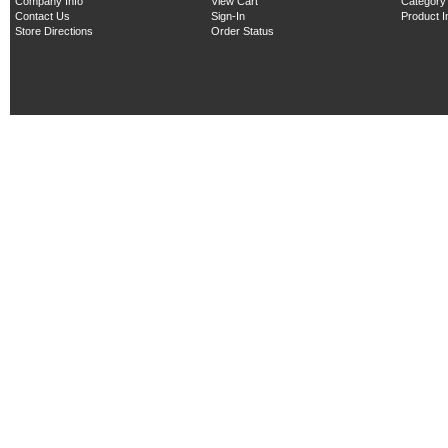
Company Info
View Cart
Category
Contact Us
Sign-In
Product 
Store Directions
Order Status