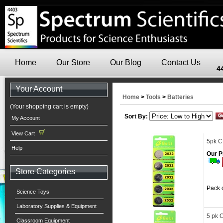
Home
Our Store
Our Blog
Contact Us
4
Your Account
Home
>
Tools
>
Batteries
(Your shopping cart is empty)
Sort By:
My Account
View Cart
5pk C
Help
Our P
Store Categories
Pack o
Science Toys
Laboratory Supplies & Equipment
5 pk 
Classroom Equipment