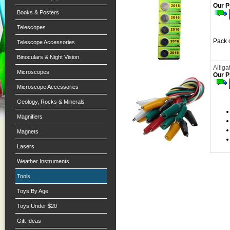
Our P
Books & Posters
Telescopes
Pack o
Telescope Accessories
Binoculars & Night Vision
Alliga
Microscopes
Our P
Microscope Accessories
Geology, Rocks & Minerals
Magnifiers
Magnets
Lasers
Weather Instruments
Tools
Toys By Age
Toys Under $20
Gift Ideas