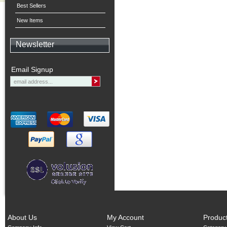
Best Sellers
New Items
Newsletter
Email Signup
About Us
My Account
Produc