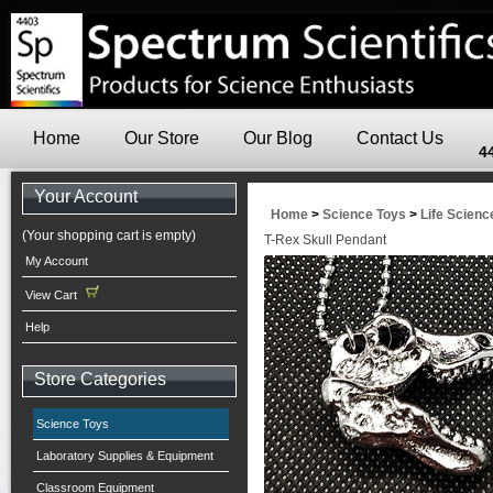
Home
Our Store
Our Blog
Contact Us
4
Your Account
Home
>
Science Toys
>
Life Scienc
(Your shopping cart is empty)
T-Rex Skull Pendant
My Account
View Cart
Help
Store Categories
Science Toys
Laboratory Supplies & Equipment
Classroom Equipment