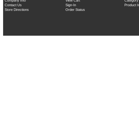
Company Info
View Cart
Category
Contact Us
Sign-In
Product 
Store Directions
Order Status