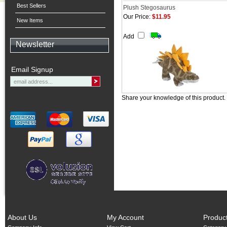
Best Sellers
Plush Stegosaurus
Our Price:
$11.95
New Items
Add
Newsletter
Email Signup
Share your knowledge of this product.
About Us
My Account
Produc