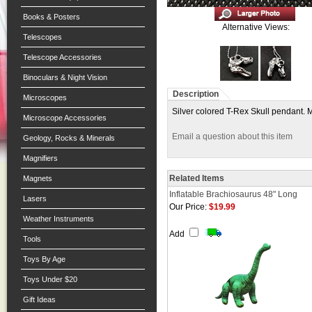
Books & Posters
Alternative Views:
Telescopes
Telescope Accessories
Binoculars & Night Vision
Description
Microscopes
Silver colored T-Rex Skull pendant. 
Microscope Accessories
Email a question about this item
Geology, Rocks & Minerals
Magnifiers
Related Items
Magnets
Inflatable Brachiosaurus 48" Long
Lasers
Our Price:
$19.99
Weather Instruments
Add
Tools
Toys By Age
Toys Under $20
Gift Ideas