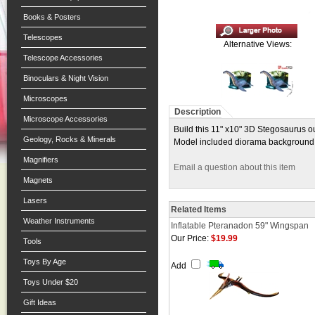
Books & Posters
Telescopes
Alternative Views:
Telescope Accessories
Binoculars & Night Vision
Microscopes
Description
Microscope Accessories
Build this 11" x10" 3D Stegosaurus ou
Geology, Rocks & Minerals
Model included diorama background. F
Magnifiers
Email a question about this item
Magnets
Lasers
Related Items
Weather Instruments
Inflatable Pteranadon 59" Wingspan
Our Price:
$19.99
Tools
Toys By Age
Add
Toys Under $20
Gift Ideas