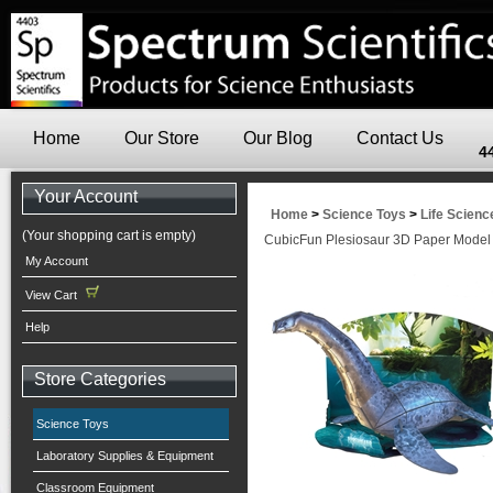
Home
Our Store
Our Blog
Contact Us
4
Your Account
Home
>
Science Toys
>
Life Scienc
(Your shopping cart is empty)
CubicFun Plesiosaur 3D Paper Model
My Account
View Cart
Help
Store Categories
Science Toys
Laboratory Supplies & Equipment
Classroom Equipment