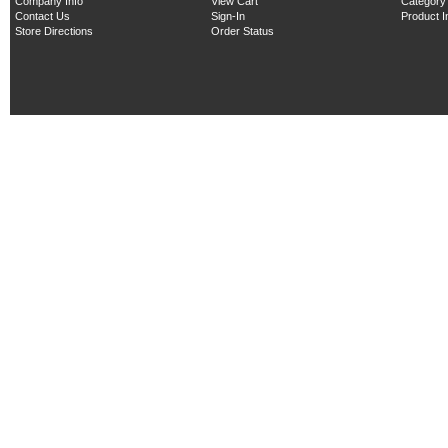
Company Info
View Cart
Category
Contact Us
Sign-In
Product 
Store Directions
Order Status