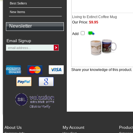
Best Sellers
New Items
Living to Extinct Coffee Mug
Our Price:
$9.95
Newsletter
Add
Email Signup
Share your knowledge of this product.
About Us
My Account
Produc