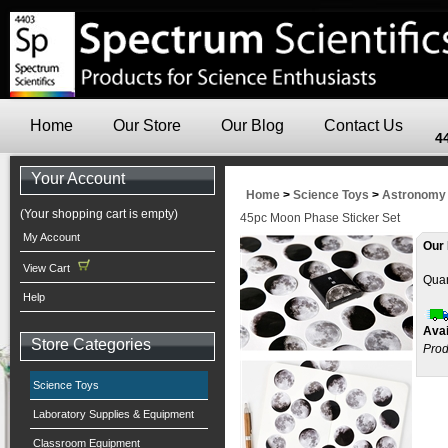
Home
Our Store
Our Blog
Contact Us
4
Your Account
Home
>
Science Toys
>
Astronomy
(Your shopping cart is empty)
45pc Moon Phase Sticker Set
My Account
Our 
View Cart
Quan
Help
Avai
Store Categories
Prod
Science Toys
Laboratory Supplies & Equipment
Classroom Equipment