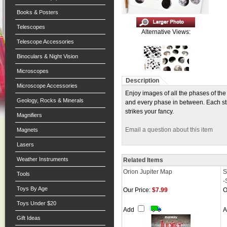
Books & Posters
Telescopes
Alternative Views:
Telescope Accessories
Binoculars & Night Vision
Microscopes
Description
Microscope Accessories
Enjoy images of all the phases of the
Geology, Rocks & Minerals
and every phase in between. Each stic
strikes your fancy.
Magnifiers
Email a question about this item
Magnets
Lasers
Weather Instruments
Related Items
Orion Jupiter Map
S
Tools
-
Toys By Age
Our Price:
$7.99
O
Toys Under $20
Add
Gift Ideas