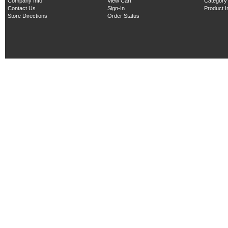
Company Info
View Cart
Category
Contact Us
Sign-In
Product 
Store Directions
Order Status