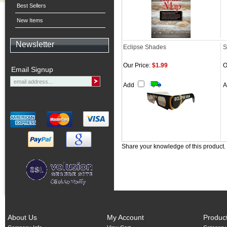
Best Sellers
New Items
Newsletter
Eclipse Shades
S
Our Price:
$1.99
O
Email Signup
Add
Share your knowledge of this product.
About Us
My Account
Produc