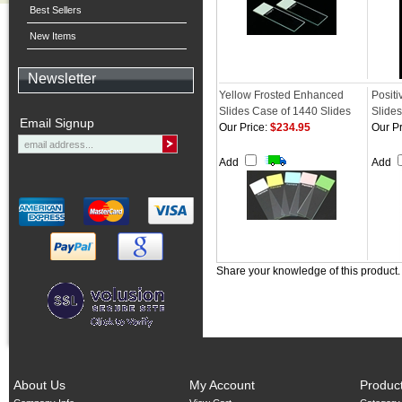
Best Sellers
New Items
Newsletter
Yellow Frosted Enhanced
Posit
Slides Case of 1440 Slides
Slides
Email Signup
Our Price:
$234.95
Our Pr
Add
Add
Share your knowledge of this product
About Us
My Account
Produc