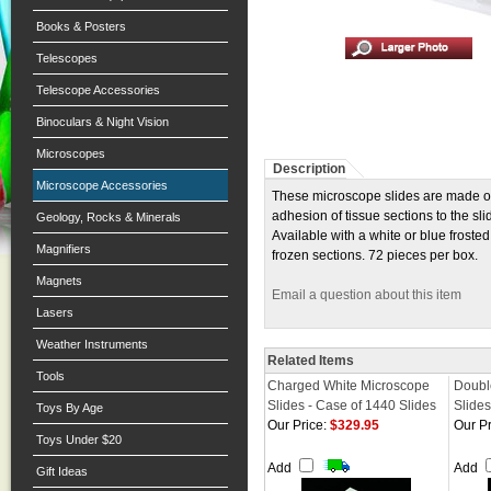
Books & Posters
Telescopes
Telescope Accessories
Binoculars & Night Vision
Microscopes
Description
Microscope Accessories
These microscope slides are made of 
adhesion of tissue sections to the s
Geology, Rocks & Minerals
Available with a white or blue frost
Magnifiers
frozen sections. 72 pieces per box.
Magnets
Email a question about this item
Lasers
Weather Instruments
Related Items
Tools
Charged White Microscope
Doubl
Slides - Case of 1440 Slides
Slides
Toys By Age
Our Price:
$329.95
Our Pr
Toys Under $20
Add
Add
Gift Ideas