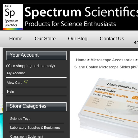
Home
Our Store
Our Blog
Contact Us
4
Your Account
Home
>
Microscope Accessories
(Your shopping cart is empty)
Silane Coated Microscope Slides pk/
My Account
View Cart
Help
Store Categories
Science Toys
Laboratory Supplies & Equipment
Classroom Equipment