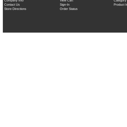
Company Info
View Cart
Category
Contact Us
Sign-In
Product 
Store Directions
Order Status