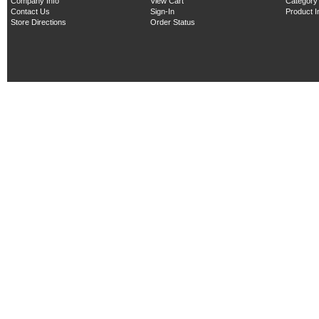
Company Info
View Cart
Category
Contact Us
Sign-In
Product 
Store Directions
Order Status