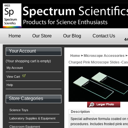
Home
Our Store
Our Blog
Contact Us
4
Your Account
Home
>
Microscope Accessories
(Your shopping cart is empty)
Charged Pink Microscope Slides -Cas
My Account
View Cart
Help
Store Categories
Science Toys
Description
Laboratory Supplies & Equipment
Special adhesive formula coated on s
procedures. Includes frosted pink en
Classroom Equipment