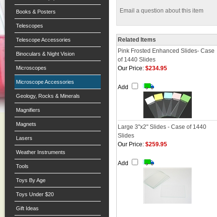
Email a question about this item
Books & Posters
Telescopes
Related Items
Telescope Accessories
Pink Frosted Enhanced Slides- Case
Binoculars & Night Vision
of 1440 Slides
Microscopes
Our Price:
$234.95
Microscope Accessories
Add
Geology, Rocks & Minerals
Magnifiers
Magnets
Large 3"x2" Slides - Case of 1440
Slides
Lasers
Our Price:
$259.95
Weather Instruments
Add
Tools
Toys By Age
Toys Under $20
Gift Ideas