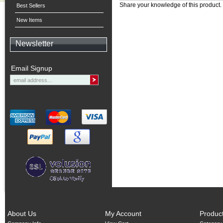
Share your knowledge of this product.
Best Sellers
New Items
Newsletter
Email Signup
About Us
My Account
Produc