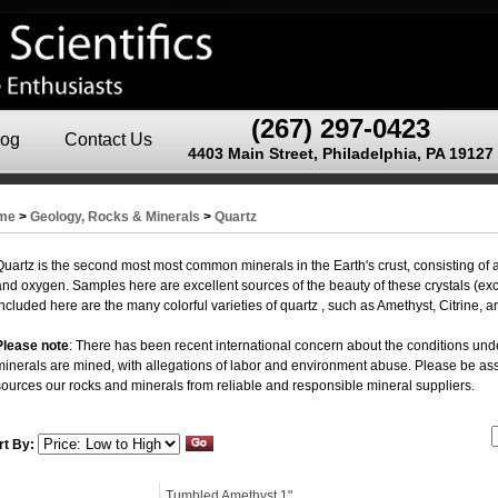
(267) 297-0423
log
Contact Us
4403 Main Street, Philadelphia, PA 19127
me
>
Geology, Rocks & Minerals
>
Quartz
Quartz is the second most most common minerals in the Earth's crust, consisting of a 
and oxygen. Samples here are excellent sources of the beauty of these crystals (e
included here are the many colorful varieties of quartz , such as Amethyst, Citrine, 
Please note
: There has been recent international concern about the conditions und
minerals are mined, with allegations of labor and environment abuse. Please be ass
sources our rocks and minerals from reliable and responsible mineral suppliers.
rt By:
Tumbled Amethyst 1"