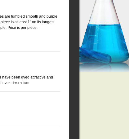
eces are tumbled smooth and purple
piece is at least 1" on its longest
ple. Price is per piece.
es have been dyed attractive and
d over .