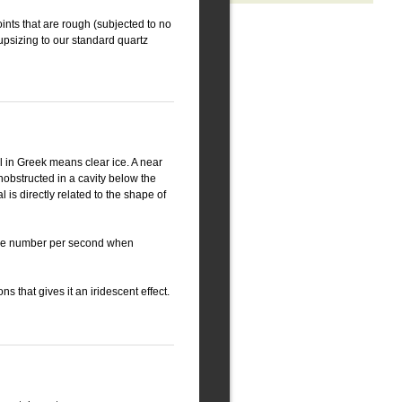
ints that are rough (subjected to no
 upsizing to our standard quartz
al in Greek means clear ice. A near
 unobstructed in a cavity below the
 is directly related to the shape of
ecise number per second when
ns that gives it an iridescent effect.