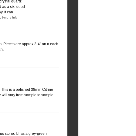
crystal quartz
d as a six-sided
. It can
k.
ms. Pieces are approx 3-4" on a each
ch.
g. This is a polished 38mm Citrine
e will vary from sample to sample.
us stone. It has a grey-green