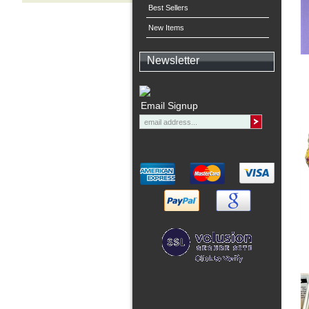
Best Sellers
New Items
Newsletter
Email Signup