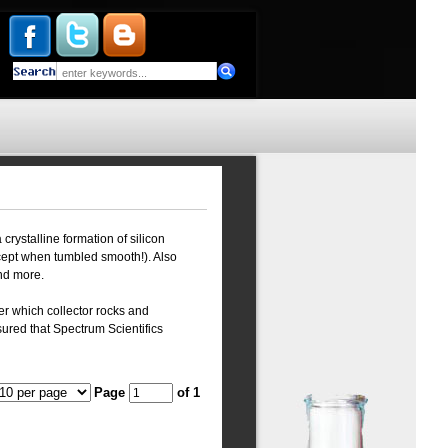
crystalline formation of silicon
xcept when tumbled smooth!). Also
and more.
er which collector rocks and
ured that Spectrum Scientifics
Page
of 1