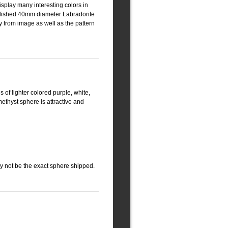
isplay many interesting colors in
 polished 40mm diameter Labradorite
y from image as well as the pattern
s of lighter colored purple, white,
thyst sphere is attractive and
ay not be the exact sphere shipped.