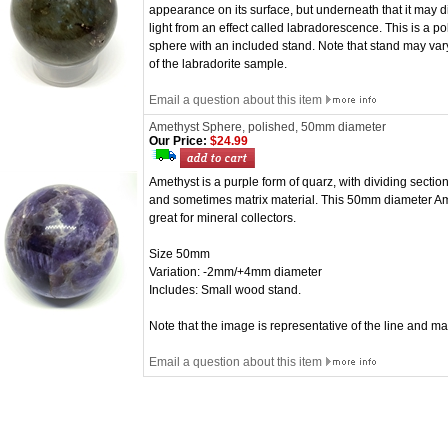
appearance on its surface, but underneath that it may d
light from an effect called labradorescence. This is a
sphere with an included stand. Note that stand may var
of the labradorite sample.
Email a question about this item
Amethyst Sphere, polished, 50mm diameter
Our Price:
$24.99
Amethyst is a purple form of quarz, with dividing section
and sometimes matrix material. This 50mm diameter Ame
great for mineral collectors.
Size 50mm
Variation: -2mm/+4mm diameter
Includes: Small wood stand.
Note that the image is representative of the line and m
Email a question about this item