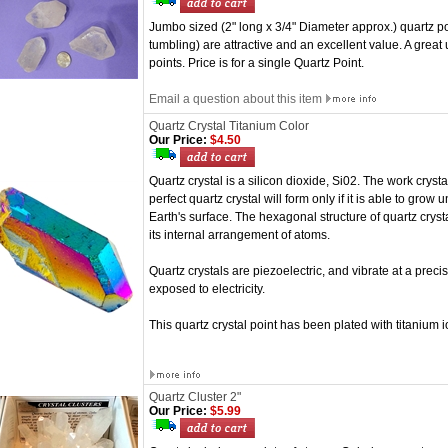
Jumbo sized (2" long x 3/4" Diameter approx.) quartz po
tumbling) are attractive and an excellent value. A great
points. Price is for a single Quartz Point.
Email a question about this item
Quartz Crystal Titanium Color
Our Price:
$4.50
Quartz crystal is a silicon dioxide, Si02. The work cryst
perfect quartz crystal will form only if it is able to grow
Earth's surface. The hexagonal structure of quartz crystal
its internal arrangement of atoms.
Quartz crystals are piezoelectric, and vibrate at a pr
exposed to electricity.
This quartz crystal point has been plated with titanium io
Quartz Cluster 2"
Our Price:
$5.99