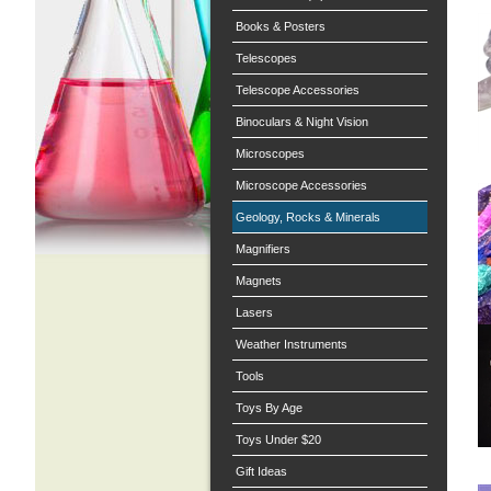
Books & Posters
Telescopes
Telescope Accessories
Binoculars & Night Vision
Microscopes
Microscope Accessories
Geology, Rocks & Minerals
Magnifiers
Magnets
Lasers
Weather Instruments
Tools
Toys By Age
Toys Under $20
Gift Ideas