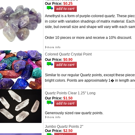
Our Price:
$0.25
Amethyst is a form of purple-colored quartz. These pi
in color with variation shadings of matrix material. Each 
side, but overall size and shape will vary with each sam
Order 10 pieces or more and receive a 10% discount.
Colored Quartz Crystal Point
Our Price:
$0.90
Similar to our regular Quartz points, except these piec
bright colors. Points are approximately 1� in length an
Quartz Points Clear 1.25" Long
Our Price:
$1.50
Generously sized raw quartz points.
Jumbo Quartz Points 2"
Our Price:
$2.50