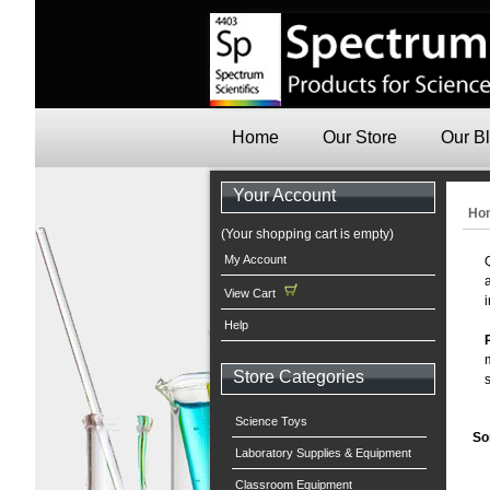
Home
Our Store
Our B
Your Account
Ho
(Your shopping cart is empty)
My Account
View Cart
Help
Store Categories
Science Toys
So
Laboratory Supplies & Equipment
Classroom Equipment