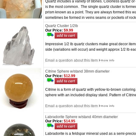
Quartz includes a variety of stones. Colorless quartz or 
is the most common. The single quartz cluster is forme
prism known as a point. They are always formed this way
sometimes be formed in veins seams or pockets of roc
Quartz Cluster 1/2lb
Our Price:
$9.99
Impressive 1/2 lb quartz clusters make great decor ite
side (variations will occur) and weight approx 1/2 lb ea
Email a question about this item
Citrine Sphere w/stand 38mm diameter
Our Price:
$12.99
Citrine is a form of quartz with yellow-to-brown colorin
sphere with an included display stand. Pattern of Citrin
Email a question about this item
Labradorite Sphere w/stand 40mm diameter
Our Price:
$14.95
Labradorite is a feldspar mineral used as a semi-precio