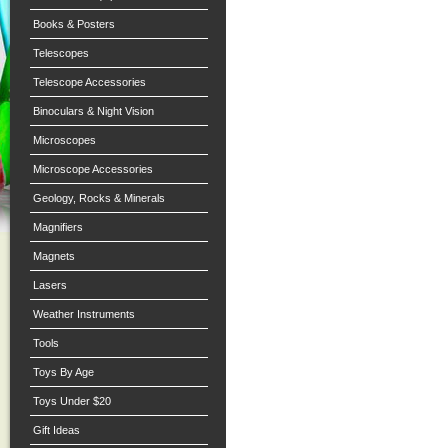
Books & Posters
Telescopes
Telescope Accessories
Binoculars & Night Vision
Microscopes
Microscope Accessories
Geology, Rocks & Minerals
Magnifiers
Magnets
Lasers
Weather Instruments
Tools
Toys By Age
Toys Under $20
Gift Ideas