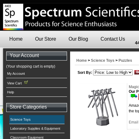
Home
Our Store
Our Blog
Contact Us
4
Your Account
Home
>
Science Toys
>
Puzzles
(Your shopping cart is empty)
Sort By:
My Account
View Cart
Magic
Our P
Help
Amaze 
Store Categories
the to
Science Toys
Email 
Laboratory Supplies & Equipment
Classroom Equipment