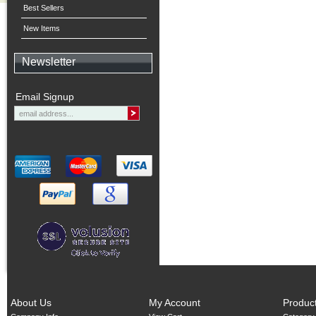
Best Sellers
New Items
Newsletter
Email Signup
About Us
My Account
Produc