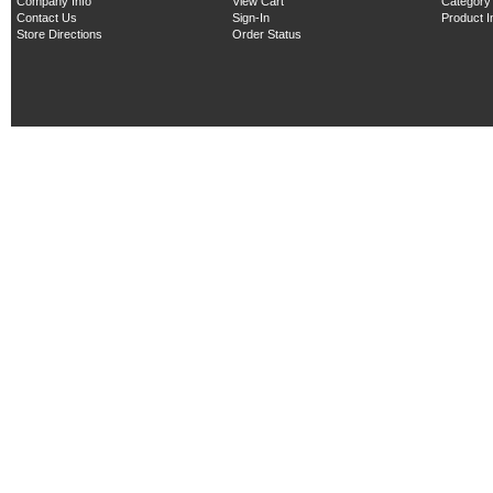
Company Info
View Cart
Category
Contact Us
Sign-In
Product 
Store Directions
Order Status