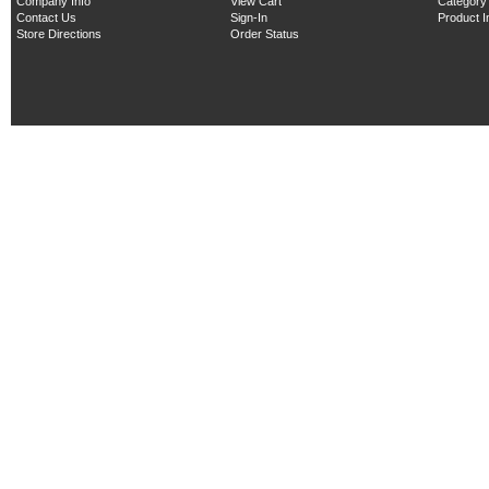
Company Info
View Cart
Category
Contact Us
Sign-In
Product 
Store Directions
Order Status