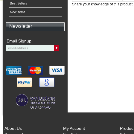
Best Sellers
Share your knowledge of this product
New Items
Newsletter
Email Signup
About Us
My Account
Produc