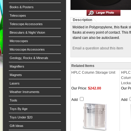
Books & Posters
Telescopes
Description
Telescope Accessories
Molded in Polypropylene, this flask s
flasks at every point of contact. This
Binoculars & Night Vision
stand can also be autoclaved.
Microscopes
Email a question about this item
Microscope Accessories
Geology, Rocks & Minerals
Related Items
Magnifiers
HPLC Column Storage Unit
HPLC
Magnets
Colum
Locka
Lasers
Our Price:
$242.00
Our Pr
Weather Instruments
Add
Add
Tools
Toys By Age
Toys Under $20
Gift Ideas