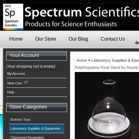
Home
Our Store
Our Blog
Contact Us
4
Your Account
Home
>
Laboratory Supplies & Eq
(Your shopping cart is empty)
PolyPropylene Flask Stand for Round
My Account
View Cart
Help
Store Categories
Science Toys
Laboratory Supplies & Equipment
Classroom Equipment