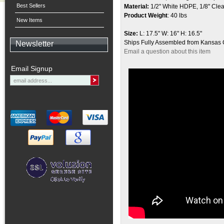
Best Sellers
Material:
1/2" White HDPE, 1/8" Clear 
Product Weight
:
40 lbs
New Items
Size:
L: 17.5" W: 16" H: 16.5"
Ships Fully Assembled from Kansas 
Newsletter
Email a question about this item
Email Signup