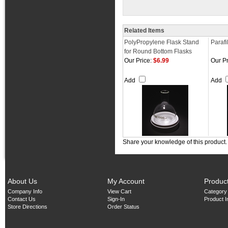
Related Items
PolyPropylene Flask Stand
Parafi
for Round Bottom Flasks
Our Price:
$6.99
Our Pr
Add
Add
Share your knowledge of this product
About Us
My Account
Produc
Company Info
View Cart
Category
Contact Us
Sign-In
Product 
Store Directions
Order Status