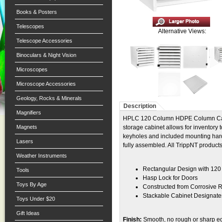
Books & Posters
Telescopes
Alternative Views:
Telescope Accessories
Binoculars & Night Vision
Microscopes
Microscope Accessories
Geology, Rocks & Minerals
Description
Magnifiers
HPLC 120 Column HDPE Column Cabin
Magnets
storage cabinet allows for inventory 
keyholes and included mounting hard
Lasers
fully assembled. All TrippNT produc
Weather Instruments
Rectangular Design with 120
Tools
Hasp Lock for Doors
Toys By Age
Constructed from Corrosive R
Stackable Cabinet Designate
Toys Under $20
Gift Ideas
Finish:
Smooth, no rough or sharp e