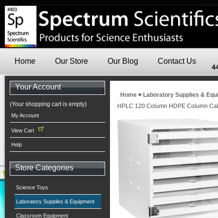
Home
Our Store
Our Blog
Contact Us
4
Your Account
Home
>
Laboratory Supplies & Eq
(Your shopping cart is empty)
HPLC 120 Column HDPE Column Cabi
My Account
View Cart
Help
Store Categories
Science Toys
Laboratory Supplies & Equipment
Classroom Equipment