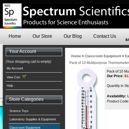
Home
Our Store
Our Blog
Contact Us
4
Your Account
Home
>
Classroom Equipment
>
Ea
(Your shopping cart is empty)
Pack of 10 Multipurpose Thermomete
My Account
Pack of 10 Mu
Our Price:
$
1
View Cart
Help
Quantity in St
Availability:
U
Store Categories
Product Code
Science Toys
Laboratory Supplies & Equipment
Classroom Equipment