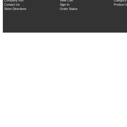
Company Info
View Cart
Category
Contact Us
Sign-In
Product 
Store Directions
Order Status