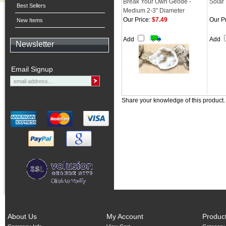
Break Your Own Geode -
Solar
Best Sellers
Medium 2-3" Diameter
Our Price:
$7.49
Our Pr
New Items
Add
Add
Newsletter
Email Signup
Share your knowledge of this product
About Us
My Account
Produc