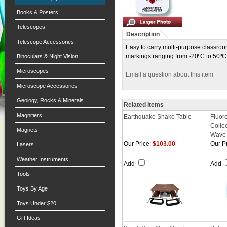
Books & Posters
Telescopes
Description
Telescope Accessories
Easy to carry multi-purpose classro
markings ranging from -20ºC to 50ºC 
Binoculars & Night Vision
Microscopes
Email a question about this item
Microscope Accessories
Geology, Rocks & Minerals
Related Items
Magnifiers
Earthquake Shake Table
Fluor
Collec
Magnets
Wave
Our Price:
$103.00
Our Pr
Lasers
Weather Instruments
Add
Add
Tools
Toys By Age
Toys Under $20
Gift Ideas