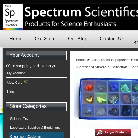
Home
Our Store
Our Blog
Contact Us
4
Your Account
Home
>
Classroom Equipment
>
Ea
(Your shopping cart is empty)
Fluorescent Minerals Collection - Lo
My Account
View Cart
Help
Store Categories
Science Toys
Laboratory Supplies & Equipment
Classroom Equipment