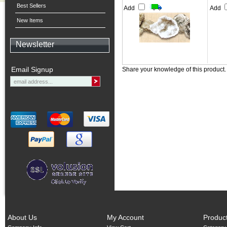
Best Sellers
Add
Add
New Items
Newsletter
Email Signup
Share your knowledge of this product
About Us
My Account
Produc