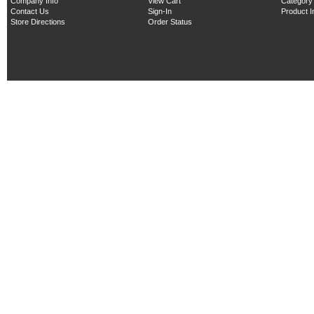
Company Info
View Cart
Category
Contact Us
Sign-In
Product 
Store Directions
Order Status