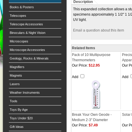
Description
Books & Posters
This expanded collection allows a stud
specimens approximately 1 1/2" 1 1/2
Telescopes
UV light.
Telescope Accessories
Email a question about this item
Binoculars & Night Vision
Microscopes
Related Items
Microscope Accessories
Pack of 10 Multipurpose
Precis
Geology, Rocks & Minerals
Thermometers
Appar
Our Price:
$12.95
Our Pr
Magnifiers
Magnets
Add
Add
Lasers
Weather Instruments
Tools
Toys By Age
Break Your Own Geode -
Solar
Toys Under $20
Medium 2-3" Diameter
Our Price:
$7.49
Our Pr
Gift Ideas