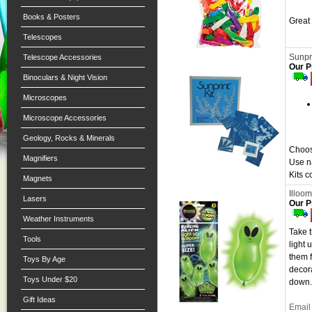
Books & Posters
Great 
Telescopes
Sunpri
Telescope Accessories
Our P
Binoculars & Night Vision
Microscopes
Microscope Accessories
Geology, Rocks & Minerals
Choos
Magnifiers
Use na
Kits c
Magnets
Illoom
Lasers
Our P
Weather Instruments
Take t
Tools
light 
them f
Toys By Age
decora
Toys Under $20
down.
Gift Ideas
Email 