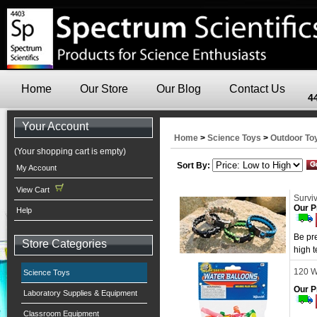
Home
Our Store
Our Blog
Contact Us
4
Your Account
Home
>
Science Toys
>
Outdoor To
(Your shopping cart is empty)
Sort By:
My Account
View Cart
Surviv
Our P
Help
Be pre
Store Categories
high t
120 W
Science Toys
Our P
Laboratory Supplies & Equipment
Classroom Equipment