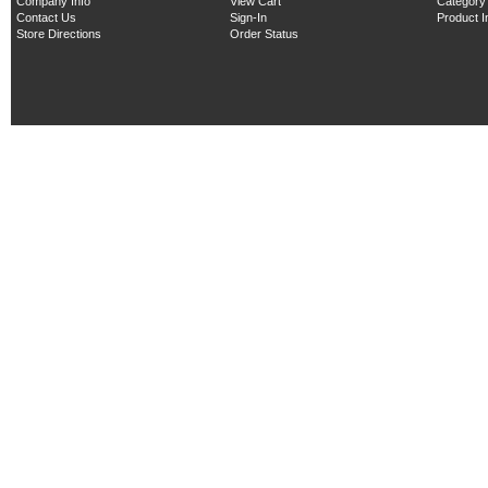
Company Info
View Cart
Category
Contact Us
Sign-In
Product 
Store Directions
Order Status