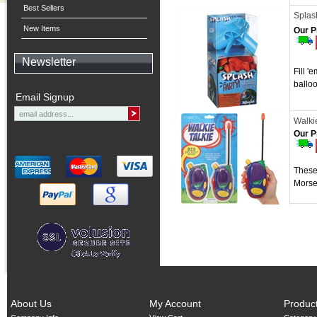
Best Sellers
Splash
New Items
Our P
Newsletter
Fill '
balloo
Email Signup
Walkie
Our P
These 
Morse
About Us
My Account
Produc