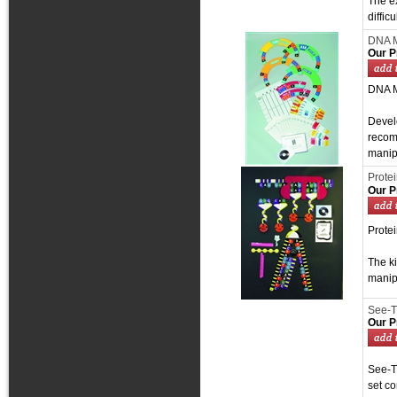
The ex
diffic
DNA M
Our P
DNA M
Develo
recom
manipu
Protei
Our P
Protei
The k
manip
See-T
Our P
See-T
set co