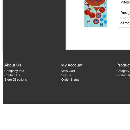
Mitosi
Design
unders
demon
About Us
My Account
Produc
Company Info
View Cart
Category
Contact Us
Sign-In
Product 
Store Directions
Order Status