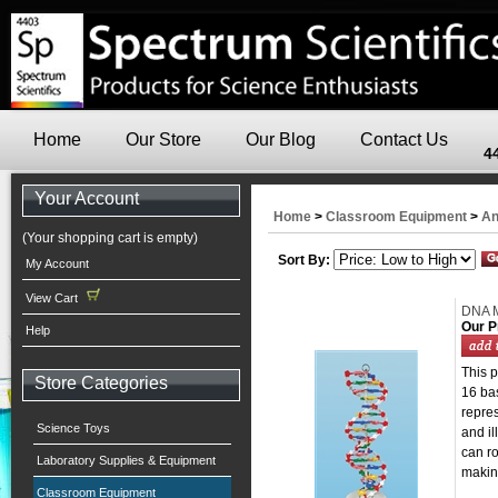
Home
Our Store
Our Blog
Contact Us
4
Your Account
Home
>
Classroom Equipment
>
An
(Your shopping cart is empty)
Sort By:
My Account
View Cart
DNA 
Our P
Help
This 
Store Categories
16 ba
repre
Science Toys
and il
can ro
Laboratory Supplies & Equipment
making
Classroom Equipment