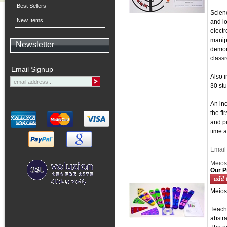
Best Sellers
Scienc
New Items
and io
electr
manipu
Newsletter
demons
class
Email Signup
Also i
30 stu
An inc
the fi
and pi
time a
Email 
Meios
Our P
Meios
Teachi
abstra