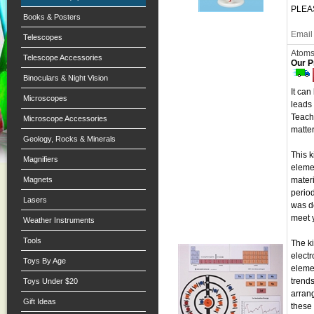
PLEAS
Books & Posters
Email 
Telescopes
Atoms
Telescope Accessories
Our P
Binoculars & Night Vision
It can
Microscopes
leads 
Teache
Microscope Accessories
matte
Geology, Rocks & Minerals
This k
Magnifiers
elemen
Magnets
mater
period
Lasers
was d
meet 
Weather Instruments
Tools
The ki
electr
Toys By Age
elemen
trends
Toys Under $20
arrang
Gift Ideas
these