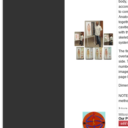
body,
accord
to co
Anato
togeth
caviti
with t
skelet
syste
The fi
overla
side. 
number
image 
page h
Dimens
NOTE:
metho
Mitosi
Our P