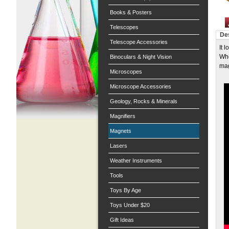
Books & Posters
Telescopes
Des
Telescope Accessories
It 
Whe
Binoculars & Night Vision
mag
Microscopes
Microscope Accessories
Geology, Rocks & Minerals
Magnifiers
Magnets
Lasers
Weather Instruments
Tools
Toys By Age
Toys Under $20
Gift Ideas