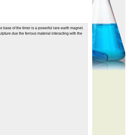
the base of the timer is a powerful rare-earth magnet.
ulpture due the ferrous material interacting with the