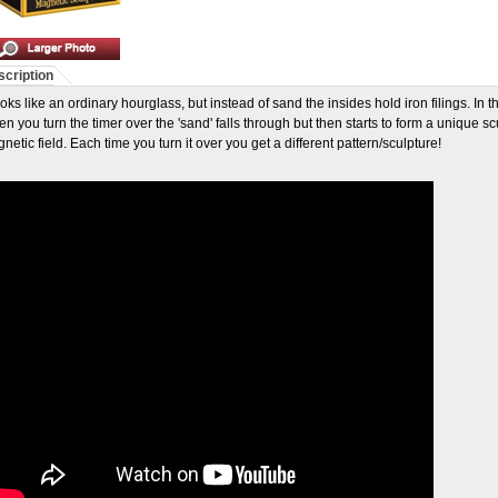
cription
looks like an ordinary hourglass, but instead of sand the insides hold iron filings. In 
n you turn the timer over the 'sand' falls through but then starts to form a unique sc
netic field. Each time you turn it over you get a different pattern/sculpture!