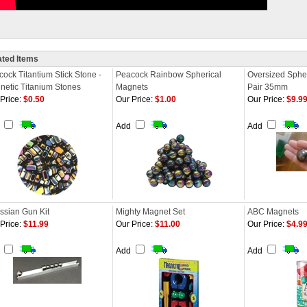
ated Items
ock Titantium Stick Stone -
Peacock Rainbow Spherical
Oversized Spher
netic Titanium Stones
Magnets
Pair 35mm
Price:
$0.50
Our Price:
$1.00
Our Price:
$9.9
d
Add
Add
ssian Gun Kit
Mighty Magnet Set
ABC Magnets
Price:
$11.99
Our Price:
$11.00
Our Price:
$4.9
d
Add
Add