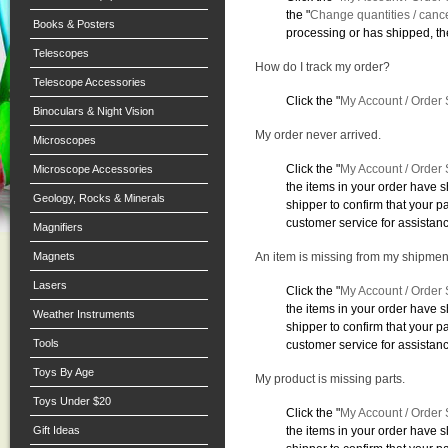
the "
Change quantities / canc
Books & Posters
processing or has shipped, the
Telescopes
How do I track my order?
Telescope Accessories
Click the "
My Account / Order 
Binoculars & Night Vision
My order never arrived.
Microscopes
Click the "
My Account / Order 
Microscope Accessories
the items in your order have 
Geology, Rocks & Minerals
shipper to confirm that your 
customer service for assistan
Magnifiers
Magnets
An item is missing from my shipmen
Lasers
Click the "
My Account / Order 
the items in your order have 
Weather Instruments
shipper to confirm that your 
Tools
customer service for assistan
Toys By Age
My product is missing parts.
Toys Under $20
Click the "
My Account / Order 
Gift Ideas
the items in your order have 