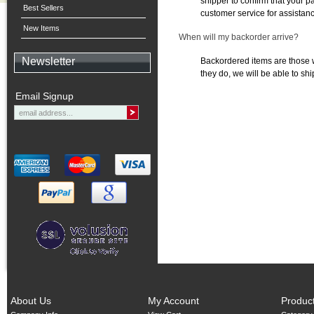
shipper to confirm that your 
Best Sellers
customer service for assistan
New Items
When will my backorder arrive?
Newsletter
Backordered items are those w
they do, we will be able to shi
Email Signup
About Us
My Account
Produc