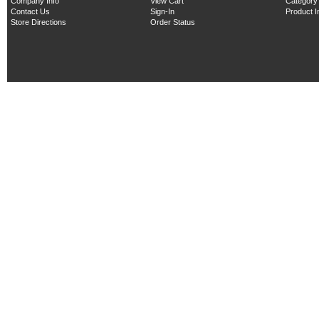
Company Info
View Cart
Category
Contact Us
Sign-In
Product 
Store Directions
Order Status