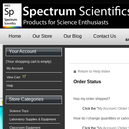
Home
Our Store
Our Blog
Contact Us
4
Your Account
(Your shopping cart is empty)
My Account
Return to Help Index
View Cart
Order Status
Help
Store Categories
Has my order shipped?
Click the "
My Account / Order 
Science Toys
How do I change quantities or canc
Laboratory Supplies & Equipment
Classroom Equipment
Click the "
My Account / Order 