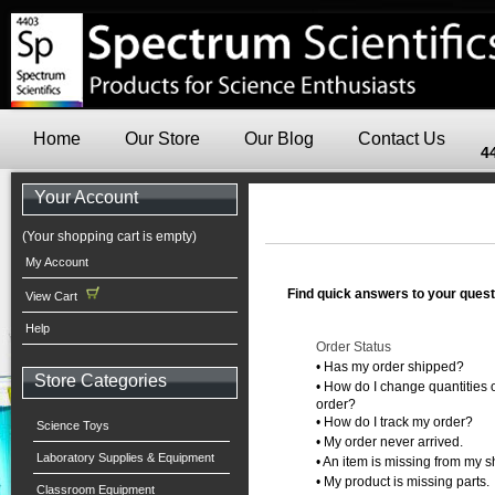
Home
Our Store
Our Blog
Contact Us
4
Your Account
(Your shopping cart is empty)
My Account
Find quick answers to your quest
View Cart
Help
Order Status
•
Has my order shipped?
Store Categories
•
How do I change quantities o
order?
•
How do I track my order?
Science Toys
•
My order never arrived.
Laboratory Supplies & Equipment
•
An item is missing from my s
•
My product is missing parts.
Classroom Equipment