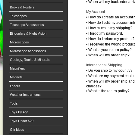
•
When will my backorder arri
Books & Posters
My Account
Telescopes
•
How do I create an account?
•
How do I edit my account in
Telescope Accessories
•
How much is my shipping?
•
I forgot my password.
Binoculars & Night Vision
•
How do I return my product?
Microscopes
•
I received the wrong product
•
What is your return policy?
Microscope Accessories
•
When will my order ship?
Geology, Rocks & Minerals
International Shipping
Magnifiers
•
Do you ship to my country?
•
What are my payment choic
Magnets
•
When will my order ship and
Lasers
charges?
•
What is the return policy?
Weather Instruments
Tools
Toys By Age
Toys Under $20
Gift Ideas