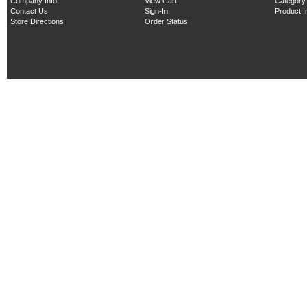
Company Info
View Cart
Category
Contact Us
Sign-In
Product 
Store Directions
Order Status