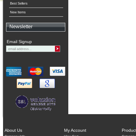
Best Sellers
New Items
Newsletter
Email Signup
About Us
My Account
Produc