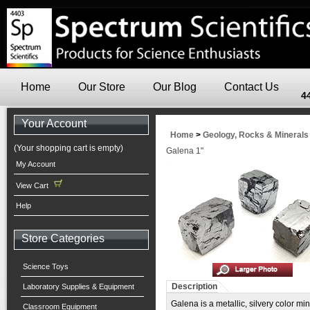
Home
Our Store
Our Blog
Contact Us
4
Your Account
Home
>
Geology, Rocks & Minerals
(Your shopping cart is empty)
Galena 1"
My Account
View Cart
Help
Store Categories
Science Toys
Description
Laboratory Supplies & Equipment
Galena is a metallic, silvery color m
Classroom Equipment