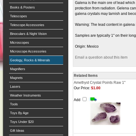
Galena is the main ore of lead which i
Books & Posters
protection from radiation. Gelena can 
galena crystals may tarnish and beco
Telescopes
Warning: The lead content in galena i
Telescope Accessories
Binoculars & Night Vision
Samples are typically 1" on their long
Microscopes
Origin: Mexico
Microscope Accessories
Email a question about this item
Geology, Rocks & Minerals
Magnifiers
Related Items
Magnets
Amethyst Crystal Points Raw 1"
Lasers
Our Price:
$1.00
Weather Instruments
Add
Tools
Toys By Age
Toys Under $20
Gift Ideas