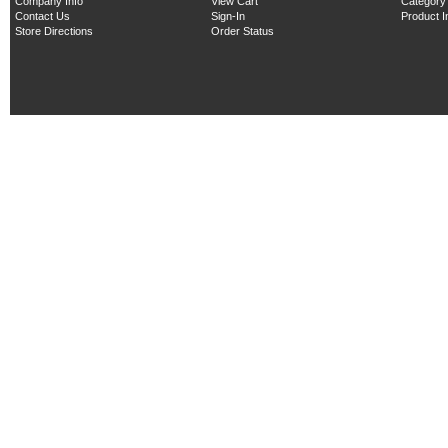
Company Info
View Cart
Category
Contact Us
Sign-In
Product 
Store Directions
Order Status