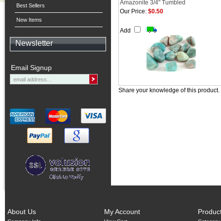
Amazonite 3/4" Tumbled
Best Sellers
Our Price:
$0.50
New Items
Add
Newsletter
Email Signup
Share your knowledge of this product.
About Us
My Account
Produc