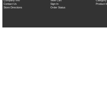
Company Info
View Cart
Category
Contact Us
Sign-In
Product 
Store Directions
Order Status