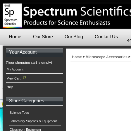
Home
Our Store
Our Blog
Contact Us
4
Your Account
Home
>
Microscope Accessories
(Your shopping cart is empty)
My Account
View Cart
Help
Store Categories
Science Toys
Laboratory Supplies & Equipment
Classroom Equipment