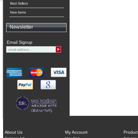
Best Sellers
New Items
Newsletter
Email Signup
About Us
My Account
Produc