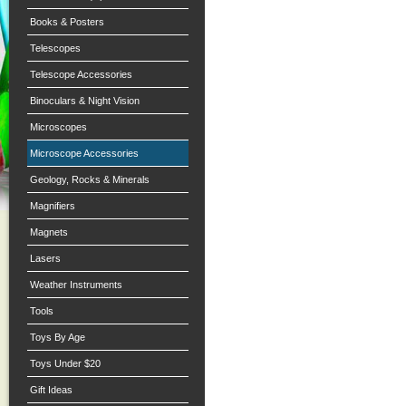
Books & Posters
Telescopes
Telescope Accessories
Binoculars & Night Vision
Microscopes
Microscope Accessories
Geology, Rocks & Minerals
Magnifiers
Magnets
Lasers
Weather Instruments
Tools
Toys By Age
Toys Under $20
Gift Ideas