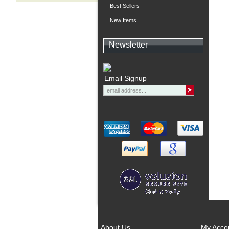
Best Sellers
New Items
Newsletter
Email Signup
About Us
My Acco