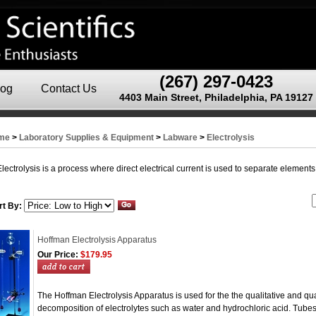
(267) 297-0423
log
Contact Us
4403 Main Street, Philadelphia, PA 19127
me
>
Laboratory Supplies & Equipment
>
Labware
>
Electrolysis
Electrolysis is a process where direct electrical current is used to separate elemen
rt By:
Hoffman Electrolysis Apparatus
Our Price:
$179.95
The Hoffman Electrolysis Apparatus is used for the the qualitative and quan
decomposition of electrolytes such as water and hydrochloric acid. Tub