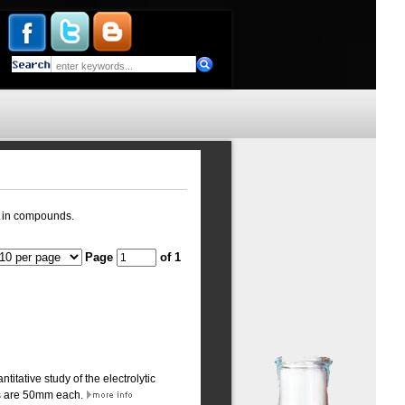
ts in compounds.
Page
of 1
titative study of the electrolytic
es are 50mm each.