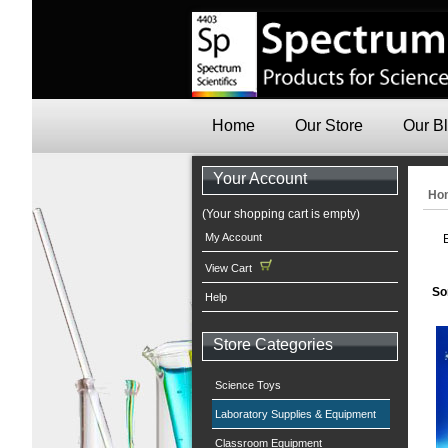
Home
Our Store
Our B
Your Account
Ho
(Your shopping cart is empty)
My Account
View Cart
So
Help
Store Categories
Science Toys
Laboratory Supplies & Equipment
Classroom Equipment