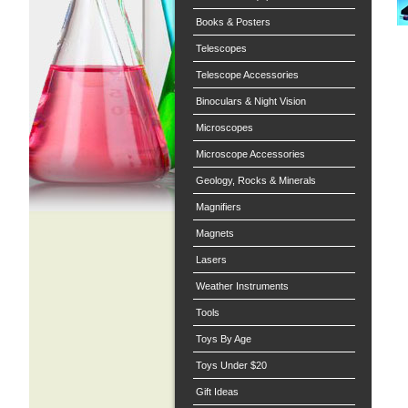
Books & Posters
Telescopes
Telescope Accessories
Binoculars & Night Vision
Microscopes
Microscope Accessories
Geology, Rocks & Minerals
Magnifiers
Magnets
Lasers
Weather Instruments
Tools
Toys By Age
Toys Under $20
Gift Ideas