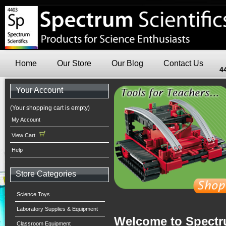
Home
Our Store
Our Blog
Contact Us
4
Your Account
(Your shopping cart is empty)
My Account
View Cart
Help
Store Categories
Science Toys
Laboratory Supplies & Equipment
Welcome to Spectru
Classroom Equipment