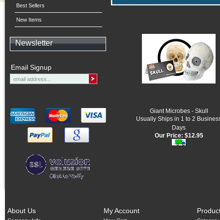
Best Sellers
New Items
Newsletter
Email Signup
Giant Microbes - Skull
Usually Ships in 1 to 2 Busines
Days
Our Price:
$12.95
About Us
My Account
Produc