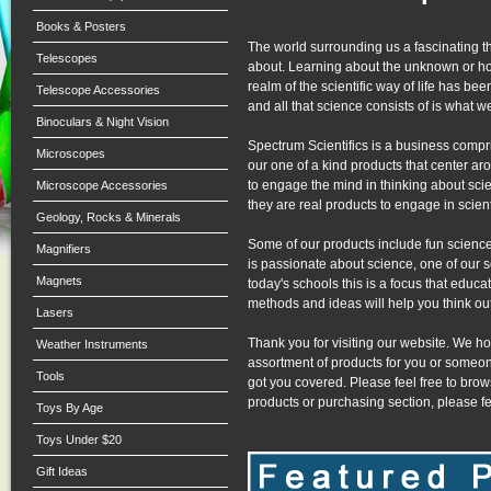
Books & Posters
The world surrounding us a fascinating th
Telescopes
about. Learning about the unknown or ho
realm of the scientific way of life has b
Telescope Accessories
and all that science consists of is what w
Binoculars & Night Vision
Spectrum Scientifics is a business compr
Microscopes
our one of a kind products that center a
to engage the mind in thinking about scie
Microscope Accessories
they are real products to engage in scient
Geology, Rocks & Minerals
Some of our products include fun science 
Magnifiers
is passionate about science, one of our s
Magnets
today's schools this is a focus that educat
methods and ideas will help you think out
Lasers
Thank you for visiting our website. We ho
Weather Instruments
assortment of products for you or someon
Tools
got you covered. Please feel free to brow
products or purchasing section, please fee
Toys By Age
Toys Under $20
Gift Ideas