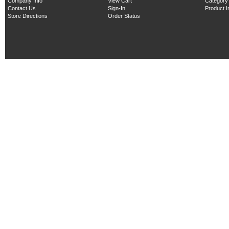
Company Info
View Cart
Category
Contact Us
Sign-In
Product 
Store Directions
Order Status