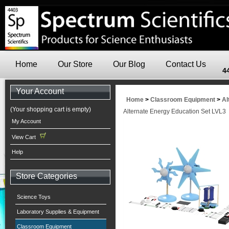
Home
Our Store
Our Blog
Contact Us
4
Your Account
Home
>
Classroom Equipment
>
Al
(Your shopping cart is empty)
Alternate Energy Education Set LVL3
My Account
View Cart
Help
Store Categories
Science Toys
Laboratory Supplies & Equipment
Classroom Equipment