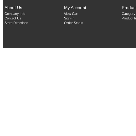
About Us
My Account
Produc
Company Info
View Cart
Category
Contact Us
Sign-In
Product 
Store Directions
Order Status