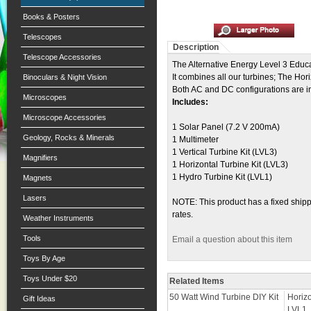
Books & Posters
Telescopes
Description
Telescope Accessories
The Alternative Energy Level 3 Educa
It combines all our turbines; The Hori
Binoculars & Night Vision
Both AC and DC configurations are incl
Microscopes
Includes:
Microscope Accessories
1 Solar Panel (7.2 V 200mA)
Geology, Rocks & Minerals
1 Multimeter
1 Vertical Turbine Kit (LVL3)
Magnifiers
1 Horizontal Turbine Kit (LVL3)
1 Hydro Turbine Kit (LVL1)
Magnets
Lasers
NOTE: This product has a fixed shippi
rates.
Weather Instruments
Tools
Email a question about this item
Toys By Age
Toys Under $20
Related Items
50 Watt Wind Turbine DIY Kit
Horiz
Gift Ideas
LVL1