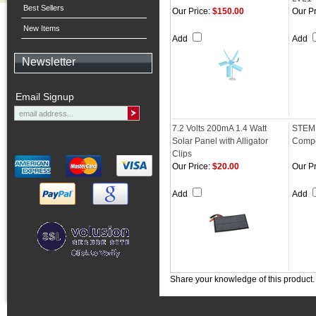
Best Sellers
Our Price:
$150.00
Our Pr
New Items
Add
Add
Newsletter
Email Signup
7.2 Volts 200mA 1.4 Watt
STEM 
Solar Panel with Alligator
Compe
Clips
Our Price:
$20.00
Our Pr
Add
Add
Share your knowledge of this product