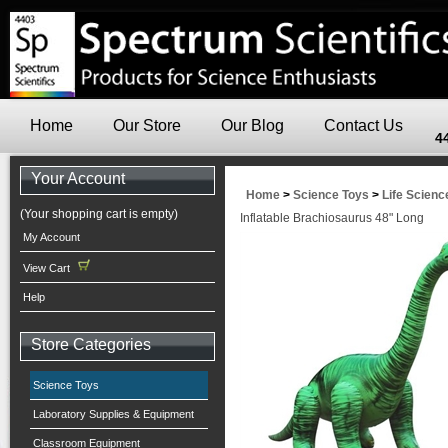
Home
Our Store
Our Blog
Contact Us
4
Your Account
Home
>
Science Toys
>
Life Scienc
(Your shopping cart is empty)
Inflatable Brachiosaurus 48" Long
My Account
View Cart
Help
Store Categories
Science Toys
Laboratory Supplies & Equipment
Classroom Equipment