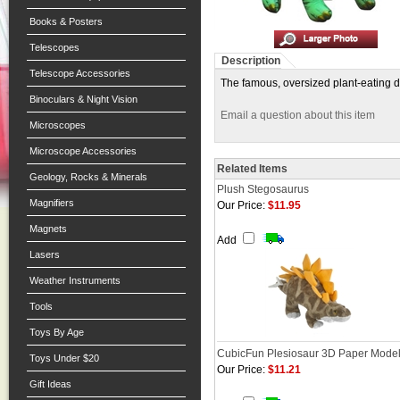
Books & Posters
Telescopes
Description
Telescope Accessories
The famous, oversized plant-eating di
Binoculars & Night Vision
Email a question about this item
Microscopes
Microscope Accessories
Related Items
Geology, Rocks & Minerals
Plush Stegosaurus
Magnifiers
Our Price:
$11.95
Magnets
Add
Lasers
Weather Instruments
Tools
Toys By Age
CubicFun Plesiosaur 3D Paper Mode
Toys Under $20
Our Price:
$11.21
Gift Ideas