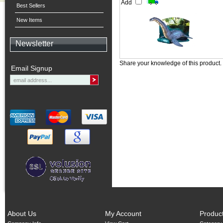
Add
Best Sellers
New Items
Newsletter
Share your knowledge of this product.
Email Signup
About Us
My Account
Produc