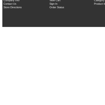
Company Info
View Cart
Category
Contact Us
Sign-In
Product 
Store Directions
Order Status