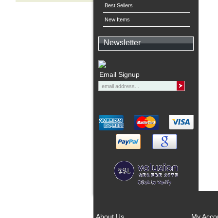
Best Sellers
New Items
Newsletter
Email Signup
About Us
My Acco