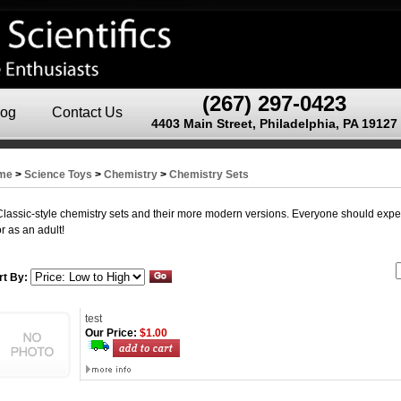
(267) 297-0423
log
Contact Us
4403 Main Street, Philadelphia, PA 19127
me
>
Science Toys
>
Chemistry
>
Chemistry Sets
Classic-style chemistry sets and their more modern versions. Everyone should expe
or as an adult!
rt By:
test
Our Price:
$1.00