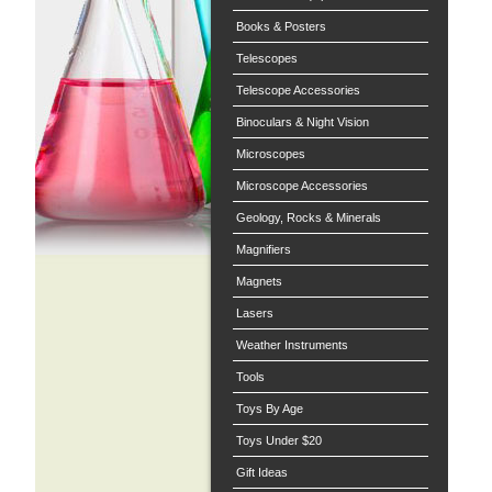
Books & Posters
Telescopes
Telescope Accessories
Binoculars & Night Vision
Microscopes
Microscope Accessories
Geology, Rocks & Minerals
Magnifiers
Magnets
Lasers
Weather Instruments
Tools
Toys By Age
Toys Under $20
Gift Ideas