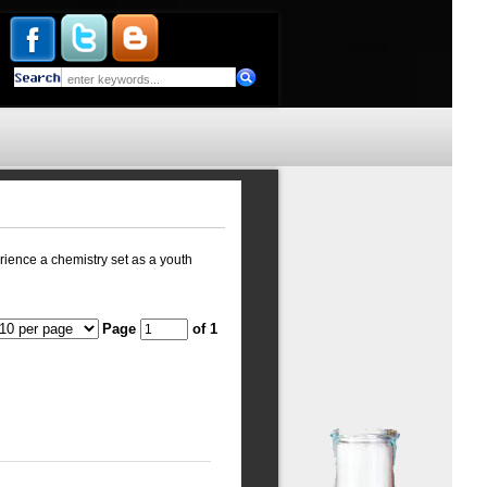
rience a chemistry set as a youth
Page
of 1