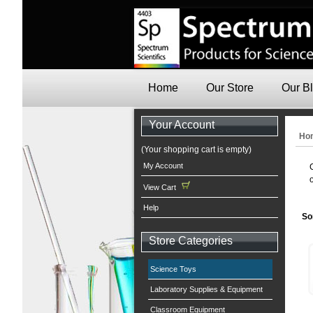
Home
Our Store
Our B
Your Account
Ho
(Your shopping cart is empty)
My Account
View Cart
Help
So
Store Categories
Science Toys
Laboratory Supplies & Equipment
Classroom Equipment