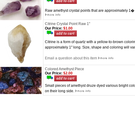
Raw amethyst crystal points that are approximately 1� i
Citrine Crystal Point Raw 1"
Our Price:
$1.00
Citrine is a form of quartz with a yellow-to-brown colorin
approximately 1" long. Size, shape and coloring will v
Email a question about this item
Colored Amethyst Piece
Our Price:
$2.00
Small pieces of amethyst druze dyed various bright colo
on their long side.