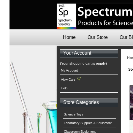
Home
Our Store
Our B
Your Account
Ho
(Your shopping cart is empty)
So
My Account
View Cart
Help
Store Categories
Science Toys
Laboratory Supplies & Equipment
Classroom Equipment