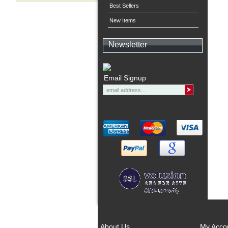
Best Sellers
New Items
Newsletter
Email Signup
About Us
My Acco