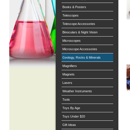
Books & Posters
Telescopes
Telescope Accessories
Binoculars & Night Vision
Microscopes
Microscope Accessories
Geology, Rocks & Minerals
Magnifiers
Magnets
Lasers
Weather Instruments
Tools
Toys By Age
Toys Under $20
Gift Ideas