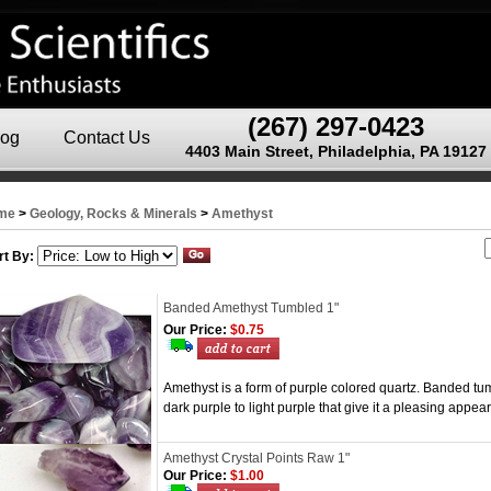
(267) 297-0423
log
Contact Us
4403 Main Street, Philadelphia, PA 19127
me
>
Geology, Rocks & Minerals
>
Amethyst
rt By:
Banded Amethyst Tumbled 1"
Our Price:
$0.75
Amethyst is a form of purple colored quartz. Banded tum
dark purple to light purple that give it a pleasing appe
Amethyst Crystal Points Raw 1"
Our Price:
$1.00