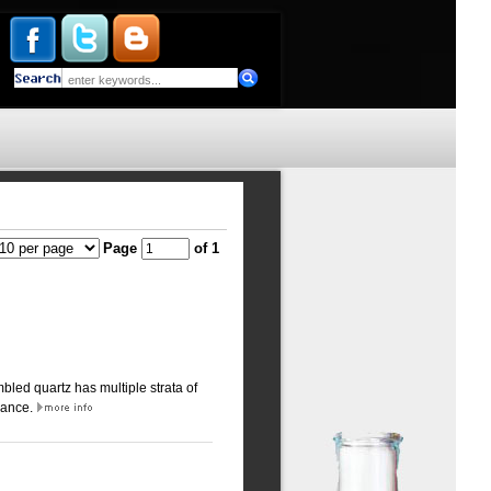
Page
of 1
bled quartz has multiple strata of
arance.