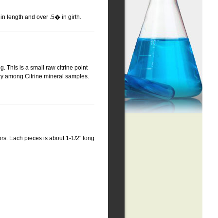
n length and over .5� in girth.
g. This is a small raw citrine point
ary among Citrine mineral samples.
rs. Each pieces is about 1-1/2" long