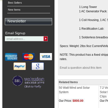
Best Sellers
1 Long Tower
New Items
1 AC Generator Pack:
1 Coil Housing, 1 AC 
Newsletter
1 Rectification Lab:
Email Signup
1 Solderless breadboa
Specs: Weight: 2lbs 9oz Current/Volt
NOTE: This product has a fixed shippi
rates.
Email a question about this item
Related Items
50 Watt Wind and Solar
7.2 Vo
System
Solar 
Clips
Our Price:
$800.00
Our Pr