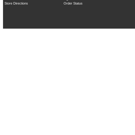
Store Directions
Order Status