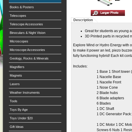
Books & Posters
Telescopes
Description
Telescope Accessories
Great for students as young a
Binoculars & Night Vision
3D Printed parts in recycled 
Microscopes
Explore Wind or Hydro Energy with ou
Microscope Accessories
to make it power an led, piezo buzze
fully functioning hybrid! Each kit con
Geology, Rocks & Minerals
Includes:
Magnifiers
1 Base 1 Short tower (
Magnets
1 Nacelle Base
1 Nacelle Front
Lasers
1 Nose Cone
Weather Instruments
2 Blade hubs
6 Blade adapters
Tools
6 Blades
1 DC Shaft
Toys By Age
1 DC Generator Pack:
Toys Under $20
1 DC Motor 1 DC Motor
Gift Ideas
Screws 6 Nuts 1 Resis