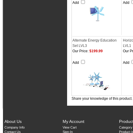
Add
Add
Alternate Energy Education
Horiz
Set LVL3
LVL1
Our Price:
$199.99
Our Pr
Add
Add
Share your knowledge of this product
About Us
My Account
Produc
Company Info
View Cart
Category
Contact Us
Sign-In
Product 