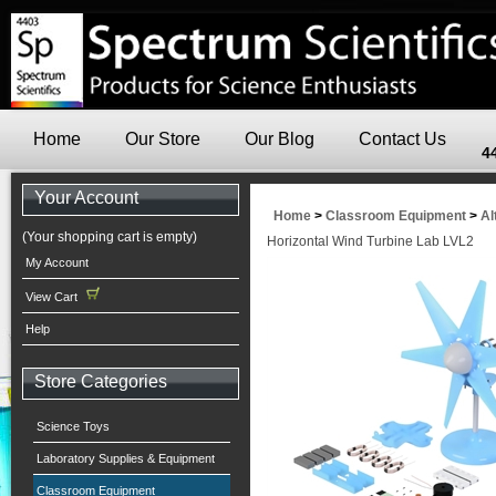
Home
Our Store
Our Blog
Contact Us
4
Your Account
Home
>
Classroom Equipment
>
Al
(Your shopping cart is empty)
Horizontal Wind Turbine Lab LVL2
My Account
View Cart
Help
Store Categories
Science Toys
Laboratory Supplies & Equipment
Classroom Equipment