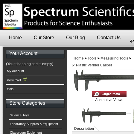
Home
Our Store
Our Blog
Contact Us
4
Your Account
Home
>
Tools
>
Measuring Tools
>
(Your shopping cart is empty)
6" Plastic Vernier Caliper
My Account
View Cart
Help
Alternative Views:
Store Categories
Science Toys
Laboratory Supplies & Equipment
Description
Classroom Equipment