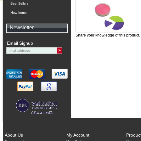
Best Sellers
New Items
Newsletter
Share your knowledge of this product.
Email Signup
About Us
My Account
Produc