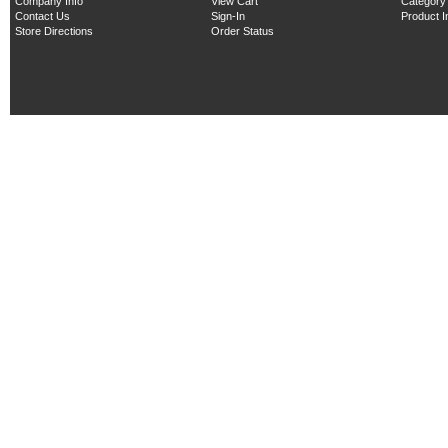
Company Info
View Cart
Category
Contact Us
Sign-In
Product 
Store Directions
Order Status