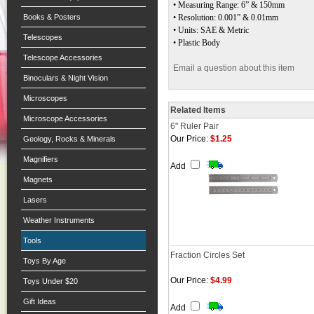
• Measuring Range: 6” & 150mm
Books & Posters
• Resolution: 0.001” & 0.01mm
• Units: SAE & Metric
Telescopes
• Plastic Body
Telescope Accessories
Email a question about this item
Binoculars & Night Vision
Microscopes
Related Items
Microscope Accessories
6" Ruler Pair
Our Price:
$1.25
Geology, Rocks & Minerals
Magnifiers
Add
Magnets
Lasers
Weather Instruments
Tools
Fraction Circles Set
Toys By Age
Our Price:
$4.99
Toys Under $20
Gift Ideas
Add