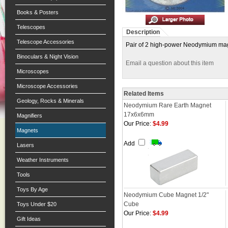
Books & Posters
Telescopes
Description
Telescope Accessories
Pair of 2 high-power Neodymium magnets
Binoculars & Night Vision
Email a question about this item
Microscopes
Microscope Accessories
Related Items
Geology, Rocks & Minerals
Neodymium Rare Earth Magnet
17x6x6mm
Magnifiers
Our Price:
$4.99
Magnets
Add
Lasers
Weather Instruments
Tools
Toys By Age
Neodymium Cube Magnet 1/2"
Cube
Toys Under $20
Our Price:
$4.99
Gift Ideas