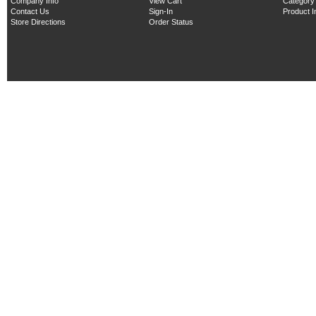
Company Info
View Cart
Category
Contact Us
Sign-In
Product 
Store Directions
Order Status