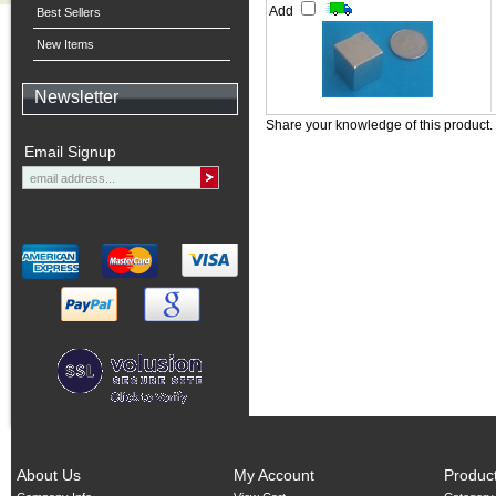
Add
Best Sellers
New Items
Newsletter
Share your knowledge of this product.
Email Signup
About Us
My Account
Produc