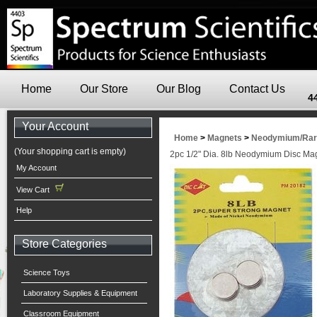
Home
Our Store
Our Blog
Contact Us
4
Your Account
Home
>
Magnets
>
Neodymium/Rare
(Your shopping cart is empty)
2pc 1/2" Dia. 8lb Neodymium Disc Ma
My Account
View Cart
Help
Store Categories
Science Toys
Laboratory Supplies & Equipment
Classroom Equipment