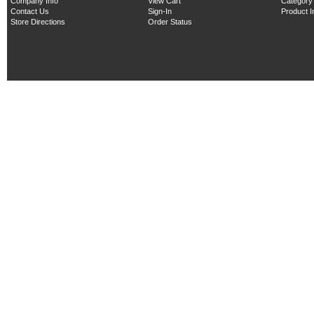
Company Info
View Cart
Category
Contact Us
Sign-In
Product 
Store Directions
Order Status