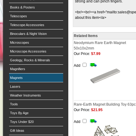
strong and can pinch fingers.
Books & Posters
<br/><br/><a href="mailto:
sales@spec
Telescopes
about this item</a>
Telescope Accessories
Binoculars & Night Vision
Related Items
Microscopes
Neodymium Rare Earth Magnet
50x10x2mm
Microscope Accessories
Our Price:
$7.99
Geology, Rocks & Minerals
Add
Magnifiers
Magnets
Lasers
Weather Instruments
Tools
Rare-Earth Magnet Building Toy 63pc
Our Price:
$21.95
Toys By Age
Add
Toys Under $20
Gift Ideas