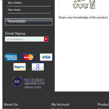
Best Sellers
New Items
Share your knowledge of this product.
Newsletter
Email Signup
About Us
My Account
Produc