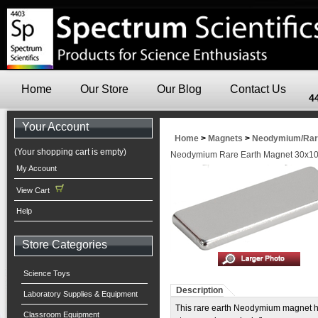
Home
Our Store
Our Blog
Contact Us
4
Your Account
Home
>
Magnets
>
Neodymium/Rare
(Your shopping cart is empty)
Neodymium Rare Earth Magnet 30x
My Account
View Cart
Help
Store Categories
Science Toys
Description
Laboratory Supplies & Equipment
This rare earth Neodymium magnet h
Classroom Equipment