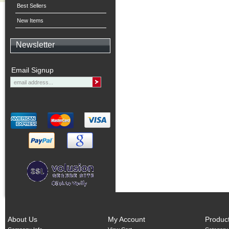
Best Sellers
New Items
Newsletter
Email Signup
About Us
My Account
Produc