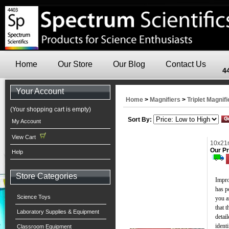
Home
Our Store
Our Blog
Contact Us
4
Your Account
Home
>
Magnifiers
>
Triplet Magnifi
(Your shopping cart is empty)
Sort By:
My Account
View Cart
10x21m
Our Pr
Help
Store Categories
Impro
has p
Science Toys
you a
that 
Laboratory Supplies & Equipment
detai
ident
Classroom Equipment