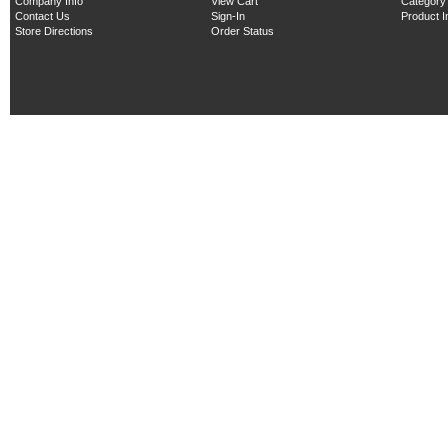
Company Info
View Cart
Category
Contact Us
Sign-In
Product 
Store Directions
Order Status