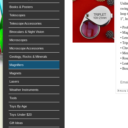
Unlim
Books & Posters
swing
loop 
Telescopes
1", l
Telescope Accessories
• Pro
Binoculars & Night Vision
• Mag
• Len
Microscopes
• Tri
• Chr
Microscope Accessories
• Met
Geology, Rocks & Minerals
• Ro
• Lea
Magnifiers
• Box
Magnets
Lasers
Emai
Weather Instruments
Tools
Toys By Age
Toys Under $20
Gift Ideas