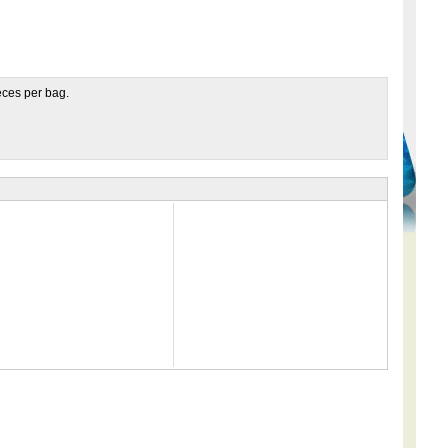
ieces per bag.