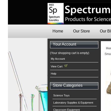
Home
Our Store
Our B
Your Account
Ho
(Your shopping cart is empty)
Smal
My Account
View Cart
Help
Store Categories
Science Toys
Laboratory Supplies & Equipment
Classroom Equipment