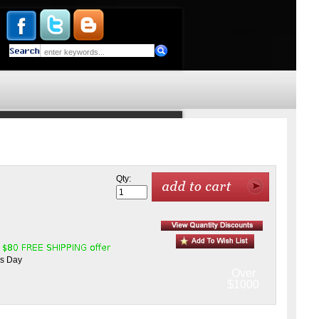
Qty:
ss Day
Over
$1000