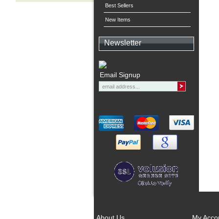
Best Sellers
New Items
Newsletter
Email Signup
About Us
My Acco