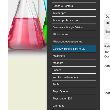
Books & Posters
Telescopes
Des
Telescope Accessories
Thi
Binoculars & Night Vision
Ema
Microscopes
Microscope Accessories
Rel
Geology, Rocks & Minerals
Iron
Magnifiers
Our 
Magnets
Ad
Lasers
Weather Instruments
Tools
Toys By Age
Shar
Toys Under $20
Gift Ideas