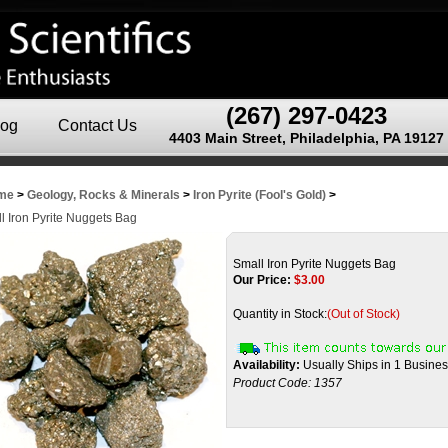
(267) 297-0423
log
Contact Us
4403 Main Street, Philadelphia, PA 19127
me
>
Geology, Rocks & Minerals
>
Iron Pyrite (Fool's Gold)
>
l Iron Pyrite Nuggets Bag
Small Iron Pyrite Nuggets Bag
Our Price:
$
3.00
Quantity in Stock:
(Out of Stock)
Availability:
Usually Ships in 1 Busine
Product Code:
1357