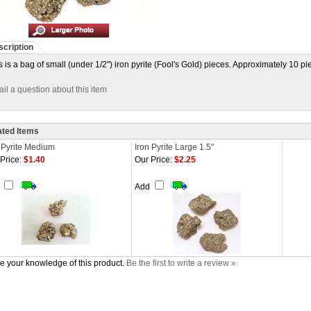
cription
s is a bag of small (under 1/2") iron pyrite (Fool's Gold) pieces. Approximately 10 p
il a question about this item
ated Items
 Pyrite Medium
Iron Pyrite Large 1.5"
Price:
$1.40
Our Price:
$2.25
d
Add
e your knowledge of this product.
Be the first to write a review »