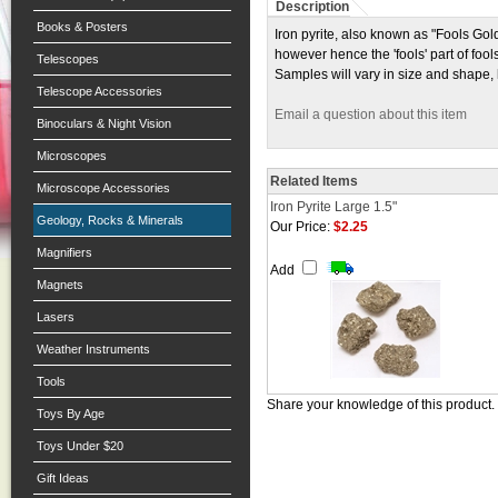
Description
Books & Posters
Iron pyrite, also known as "Fools Gold"
however hence the 'fools' part of foo
Telescopes
Samples will vary in size and shape,
Telescope Accessories
Email a question about this item
Binoculars & Night Vision
Microscopes
Related Items
Microscope Accessories
Iron Pyrite Large 1.5"
Geology, Rocks & Minerals
Our Price:
$2.25
Magnifiers
Add
Magnets
Lasers
Weather Instruments
Tools
Share your knowledge of this product.
Toys By Age
Toys Under $20
Gift Ideas