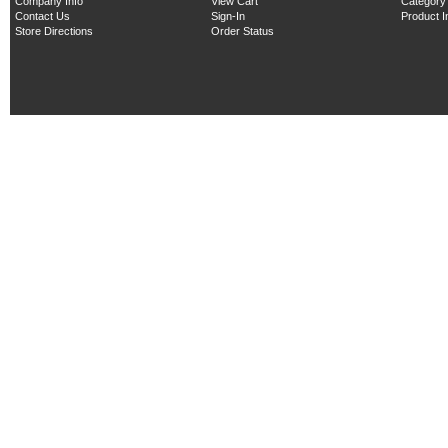
Company Info
View Cart
Category
Contact Us
Sign-In
Product 
Store Directions
Order Status