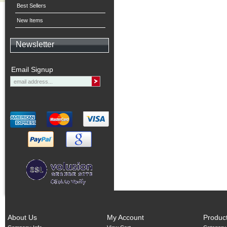
Best Sellers
New Items
Newsletter
Email Signup
About Us
My Account
Produc