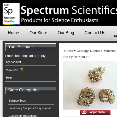
Home
Our Store
Our Blog
Contact Us
4
Your Account
Home
>
Geology, Rocks & Minerals
(Your shopping cart is empty)
Iron Pyrite Medium
My Account
View Cart
Help
Store Categories
Science Toys
Laboratory Supplies & Equipment
Classroom Equipment