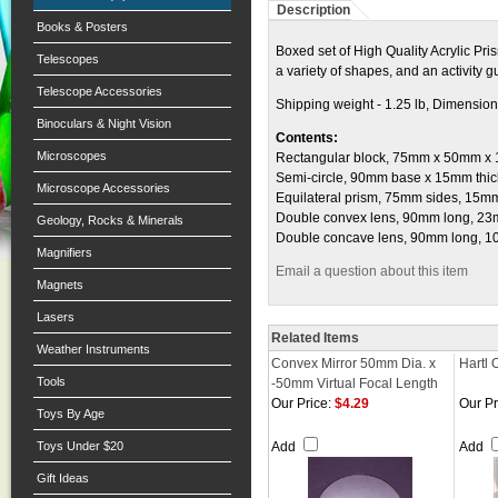
Description
Books & Posters
Boxed set of High Quality Acrylic Pris
Telescopes
a variety of shapes, and an activity g
Telescope Accessories
Shipping weight - 1.25 lb, Dimensions
Binoculars & Night Vision
Contents:
Microscopes
Rectangular block, 75mm x 50mm x 15mm 
Semi-circle, 90mm base x 15mm thick . . . 
Microscope Accessories
Equilateral prism, 75mm sides, 15mm thic
Double convex lens, 90mm long, 23mm 
Geology, Rocks & Minerals
Double concave lens, 90mm long, 10mm
Magnifiers
Email a question about this item
Magnets
Lasers
Related Items
Weather Instruments
Convex Mirror 50mm Dia. x
Hartl 
Tools
-50mm Virtual Focal Length
Our Price:
$4.29
Our Pr
Toys By Age
Toys Under $20
Add
Add
Gift Ideas