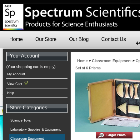
Home
Our Store
Our Blog
Contact Us
4
Your Account
Home
>
Classroom Equipment
>
Op
(Your shopping cart is empty)
Set of 6 Prisms
My Account
View Cart
Help
Store Categories
Science Toys
Laboratory Supplies & Equipment
Classroom Equipment