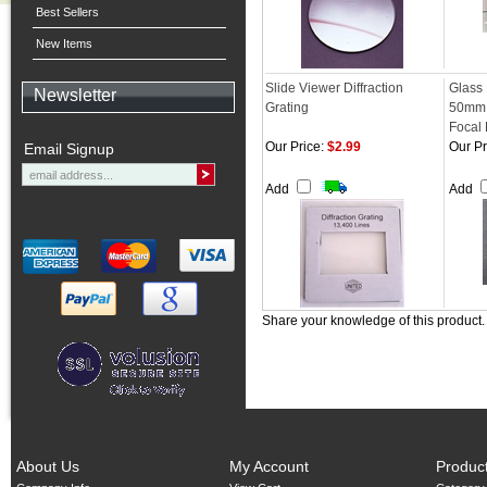
Best Sellers
New Items
Slide Viewer Diffraction
Glass
Newsletter
Grating
50mm 
Focal
Our Price:
$2.99
Our Pr
Email Signup
Add
Add
Share your knowledge of this product
About Us
My Account
Produc