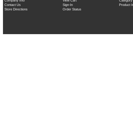
Company Info
View Cart
Category
Contact Us
Sign-In
Product 
Store Directions
Order Status