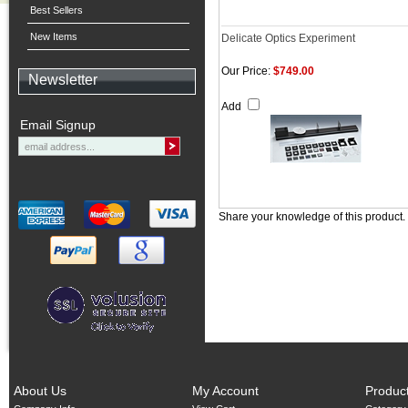
Best Sellers
New Items
Delicate Optics Experiment
Our Price:
$749.00
Newsletter
Add
Email Signup
Share your knowledge of this product.
About Us
My Account
Produc