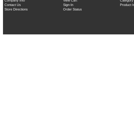
Company Info
View Cart
Category
Contact Us
Sign-In
Product 
Store Directions
Order Status