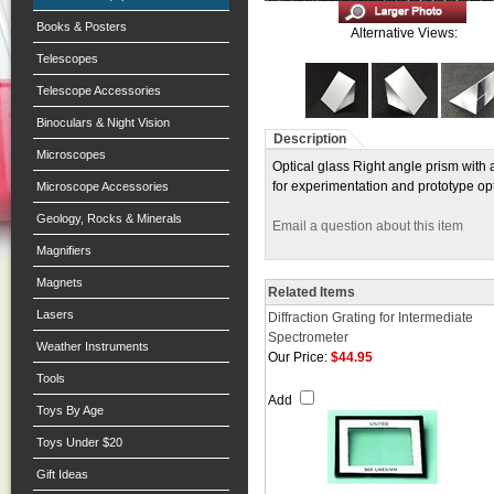
Books & Posters
Alternative Views:
Telescopes
Telescope Accessories
Binoculars & Night Vision
Description
Microscopes
Optical glass Right angle prism with
for experimentation and prototype op
Microscope Accessories
Geology, Rocks & Minerals
Email a question about this item
Magnifiers
Magnets
Related Items
Lasers
Diffraction Grating for Intermediate
Spectrometer
Weather Instruments
Our Price:
$44.95
Tools
Add
Toys By Age
Toys Under $20
Gift Ideas