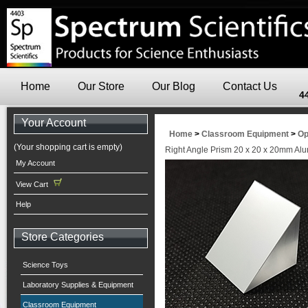
Home
Our Store
Our Blog
Contact Us
4
Your Account
Home
>
Classroom Equipment
>
Op
(Your shopping cart is empty)
Right Angle Prism 20 x 20 x 20mm Al
My Account
View Cart
Help
Store Categories
Science Toys
Laboratory Supplies & Equipment
Classroom Equipment