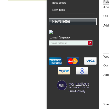
Rel
Best Sellers
illo
New Items
Our 
Newsletter
Ad
Email Signup
Woo
Our 
Ad
Shar