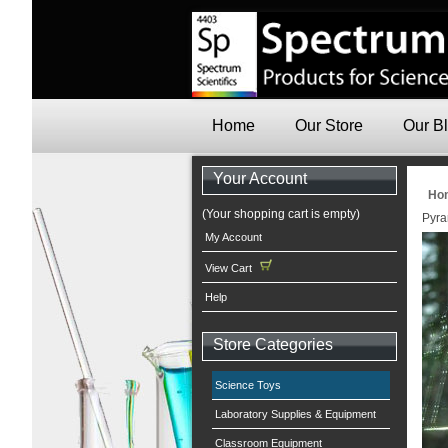
Home
Our Store
Our B
Your Account
Ho
(Your shopping cart is empty)
Pyra
My Account
View Cart
Help
Store Categories
Science Toys
Laboratory Supplies & Equipment
Classroom Equipment