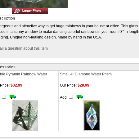
cription
orgeous and attractive way to get huge rainbows in your house or office. This glass 
ced in a sunny window to make dancing colorful rainbows in your room! 3" in length,
ging. Unique non-leaking design. Made by hand in the USA.
il a question about this item
essories
ble Pyramid Rainbow Water
Small 4" Diamond Water Prism
sm
Price:
$32.99
Our Price:
$28.99
d
Add