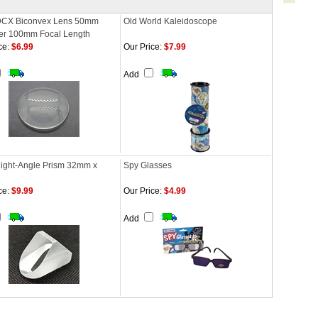
DCX Biconvex Lens 50mm
Old World Kaleidoscope
er 100mm Focal Length
ce:
$6.99
Our Price:
$7.99
Add
Right-Angle Prism 32mm x
Spy Glasses
ce:
$9.99
Our Price:
$4.99
Add