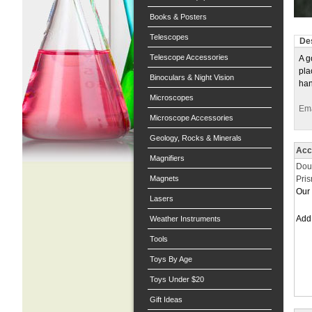
Books & Posters
Telescopes
Des
Telescope Accessories
A g
pla
Binoculars & Night Vision
han
Microscopes
Ema
Microscope Accessories
Geology, Rocks & Minerals
Acc
Magnifiers
Dou
Magnets
Pri
Our 
Lasers
Ad
Weather Instruments
Tools
Toys By Age
Toys Under $20
Gift Ideas