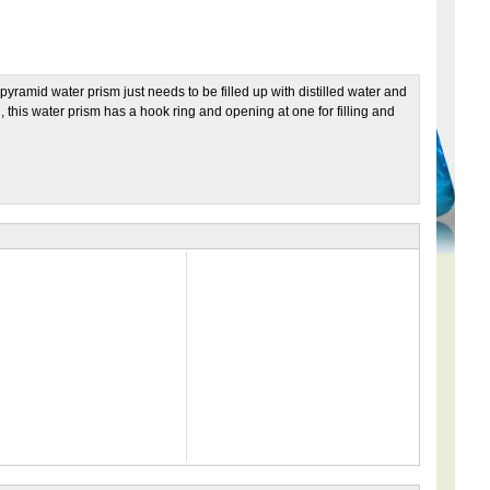
pyramid water prism just needs to be filled up with distilled water and
 this water prism has a hook ring and opening at one for filling and