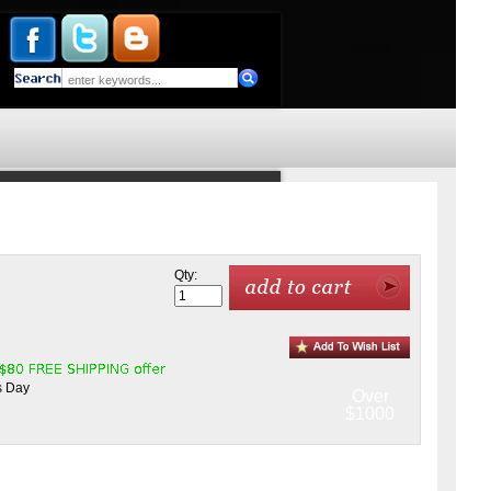
Qty:
s Day
Over
$1000