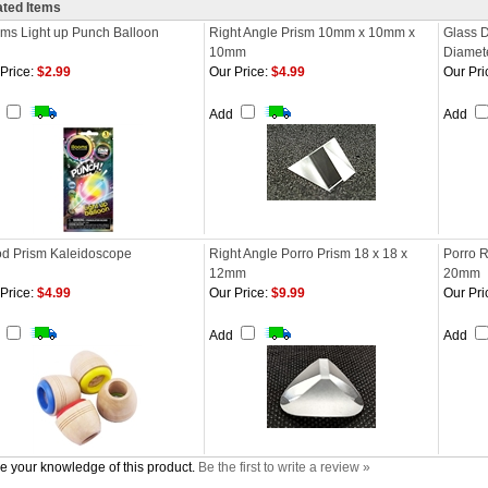
ated Items
oms Light up Punch Balloon
Right Angle Prism 10mm x 10mm x
Glass 
10mm
Diamet
Price:
$2.99
Our Price:
$4.99
Our Pri
d
Add
Add
d Prism Kaleidoscope
Right Angle Porro Prism 18 x 18 x
Porro 
12mm
20mm
Price:
$4.99
Our Price:
$9.99
Our Pri
d
Add
Add
e your knowledge of this product.
Be the first to write a review »