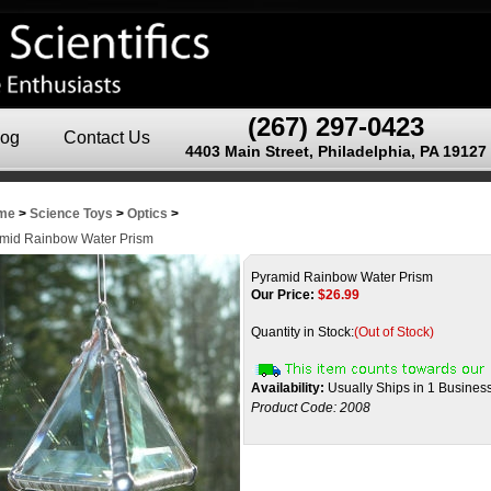
(267) 297-0423
log
Contact Us
4403 Main Street, Philadelphia, PA 19127
me
>
Science Toys
>
Optics
>
mid Rainbow Water Prism
Pyramid Rainbow Water Prism
Our Price:
$
26.99
Quantity in Stock:
(Out of Stock)
Availability:
Usually Ships in 1 Busines
Product Code:
2008