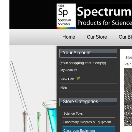
Home
Our Store
Our B
Your Account
Ho
(Your shopping cart is empty)
Pair
My Account
View Cart
Help
Store Categories
Science Toys
Laboratory Supplies & Equipment
Classroom Equipment