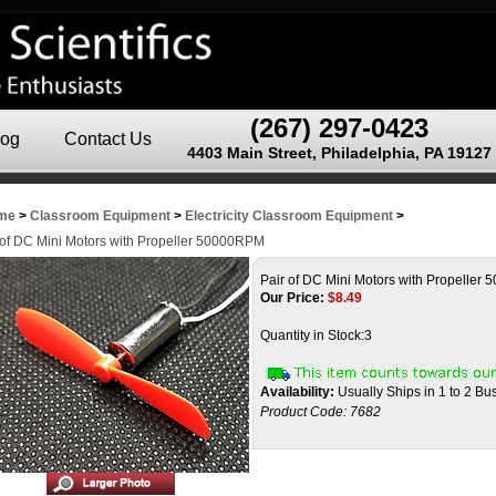
(267) 297-0423
log
Contact Us
4403 Main Street, Philadelphia, PA 19127
me
>
Classroom Equipment
>
Electricity Classroom Equipment
>
 of DC Mini Motors with Propeller 50000RPM
Pair of DC Mini Motors with Propelle
Our Price:
$
8.49
Quantity in Stock:3
Availability:
Usually Ships in 1 to 2 B
Product Code:
7682