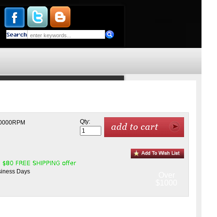
Qty:
r 50000RPM
usiness Days
Over
$1000