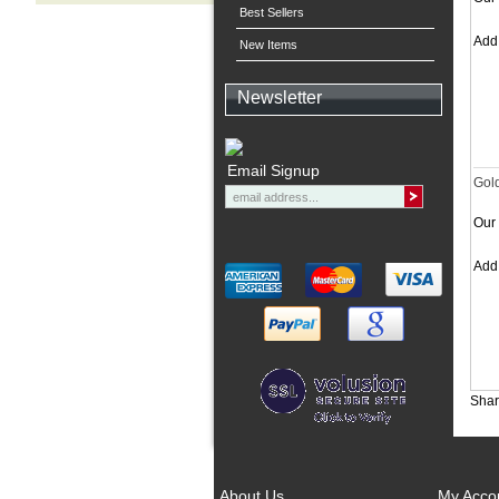
Best Sellers
Ad
New Items
Newsletter
Email Signup
Gol
Our 
Ad
Shar
About Us
My Acco