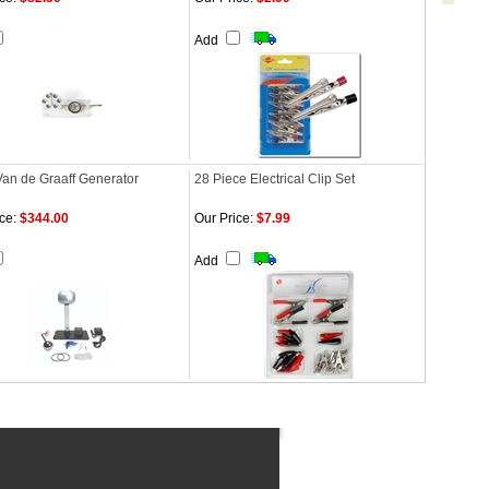
Add
Van de Graaff Generator
28 Piece Electrical Clip Set
ce:
$344.00
Our Price:
$7.99
Add