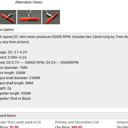
Alternative Views:
cription
h speed DC mini motor produces 50000 RPM. Includes two 16mm long by 7mm diamet
 vary from picture).
tage: DC 3.7-4.2V
rent: 0.08A--0.1A
ed: DC3.7V------50000 RPM; D4.2V-----55000RPM
or diameter: 7MM
or length: 16MM
put shaft diameter: 0.8MM
put shaft length: 8MM
ght: 2g
peller length: 45MM
peller: Red or Black
ated Items
gator Test Leads pack of 10
Primary and Secondary Coil
Ampere
Price:
$5.99
Our Price:
$89.95
Our Pri