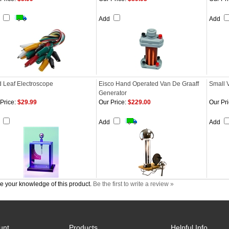
d
Add
Add
d Leaf Electroscope
Eisco Hand Operated Van De Graaff
Small 
Generator
Price:
$29.99
Our Price:
$229.00
Our Pri
d
Add
Add
e your knowledge of this product.
Be the first to write a review »
unt
Products
Helpful Info