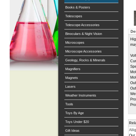
Books & Posters
Telescopes
Telescope Accessories
Des
Binoculars & Night Vision
Hig
Microscopes
may
Microscope Accessories
Vol
Geology, Rocks & Minerals
Cur
Spe
Magnifiers
Mot
Mot
Magnets
Out
Lasers
Out
Wei
Weather Instruments
Pro
Tools
Pro
Toys By Age
Toys Under $20
Rel
Alli
Gift Ideas
Our 