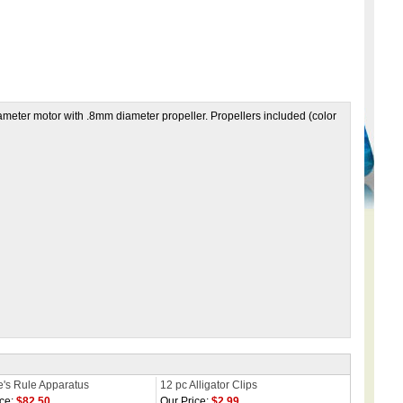
er motor with .8mm diameter propeller. Propellers included (color
's Rule Apparatus
12 pc Alligator Clips
ce:
$82.50
Our Price:
$2.99