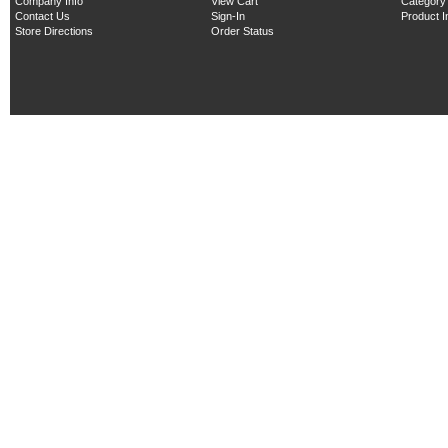
Company Info
View Cart
Category
Contact Us
Sign-In
Product 
Store Directions
Order Status