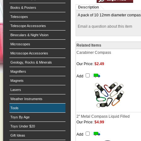
Description
Books & Posters
A pack of 10 12mm diameter compasses.
Telescopes
Telescope Accessories
Email a question about this item
Binoculars & Night Vision
Microscopes
Related Items
Carabiner Compass
Microscope Accessories
Geology, Rocks & Minerals
Our Price:
$2.49
Magnifiers
Add
Magnets
Lasers
Weather Instruments
Tools
2" Metal Compass Liquid Filled
Toys By Age
Our Price:
$4.99
Toys Under $20
Add
Gift Ideas