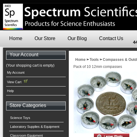
Home
Our Store
Our Blog
Contact Us
4
Your Account
Home
>
Tools
>
Compasses & Outdo
(Your shopping cart is empty)
Pack of 10 12mm compasses
My Account
View Cart
Help
Store Categories
Science Toys
Laboratory Supplies & Equipment
Classroom Equipment