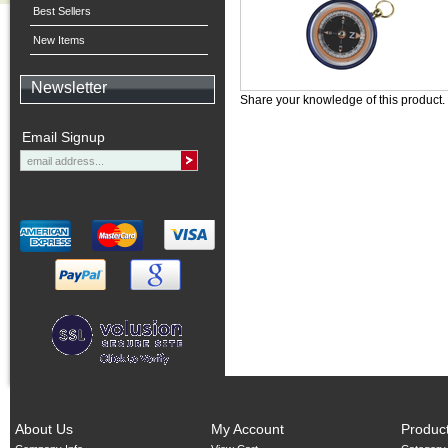
Best Sellers
New Items
Newsletter
Share your knowledge of this product.
Email Signup
About Us
My Account
Produc