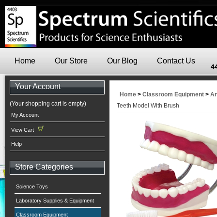
Home
Our Store
Our Blog
Contact Us
4
Your Account
Home
>
Classroom Equipment
>
An
(Your shopping cart is empty)
Teeth Model With Brush
My Account
View Cart
Help
Store Categories
Science Toys
Laboratory Supplies & Equipment
Classroom Equipment