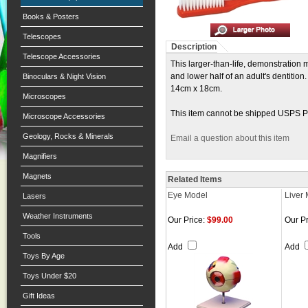
Books & Posters
Telescopes
Description
Telescope Accessories
This larger-than-life, demonstration
and lower half of an adult's dentitio
Binoculars & Night Vision
14cm x 18cm.
Microscopes
This item cannot be shipped USPS Pri
Microscope Accessories
Geology, Rocks & Minerals
Email a question about this item
Magnifiers
Magnets
Related Items
Eye Model
Liver
Lasers
Weather Instruments
Our Price:
$99.00
Our Pr
Tools
Add
Add
Toys By Age
Toys Under $20
Gift Ideas