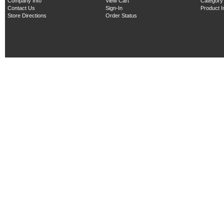
Company Info
View Cart
Category
Contact Us
Sign-In
Product 
Store Directions
Order Status