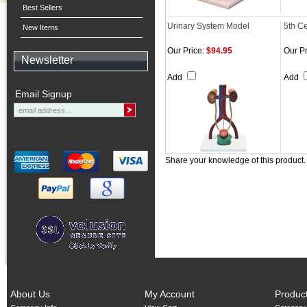
Best Sellers
Urinary System Model
5th Ce
New Items
Our Price:
$94.95
Our Pr
Newsletter
Add
Add
Email Signup
Share your knowledge of this product
About Us
My Account
Produc