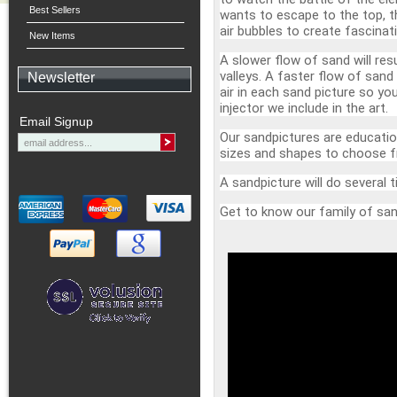
Best Sellers
wants to escape to the top, th
air bubbles to create fascinat
New Items
A slower flow of sand will res
valleys. A faster flow of sand
Newsletter
air in each sand picture so yo
injector we include in the art.
Email Signup
Our sandpictures are education
sizes and shapes to choose 
A sandpicture will do several
Get to know our family of san