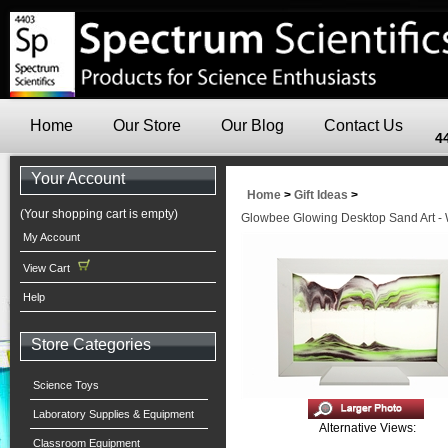
Home
Our Store
Our Blog
Contact Us
4
Your Account
Home
>
Gift Ideas
>
(Your shopping cart is empty)
Glowbee Glowing Desktop Sand Art - 
My Account
View Cart
Help
Store Categories
Science Toys
Laboratory Supplies & Equipment
Alternative Views:
Classroom Equipment