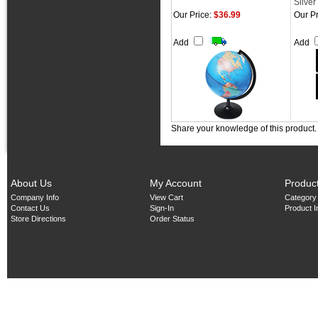
Silver
Our Price:
$36.99
Our Pr
Add
Add
Share your knowledge of this product
About Us
My Account
Produc
Company Info
View Cart
Category
Contact Us
Sign-In
Product 
Store Directions
Order Status