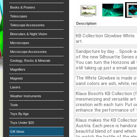
Books & Posters
Telescopes
Description
Telescope Accessories
Binoculars & Night Vision
KB Collection Glowbee White.
art.
Microscopes
Sandpicture by day … Spook-a-
Microscope Accessories
of the new Silhouette Series a
Geology, Rocks & Minerals
You can turn the Horizons all 
still taking up just a small spa
Magnifiers
The White Glowbee is made of
Magnets
sand colors are ash, white, re
Lasers
Klaus Bosch’s KB Collection (f
Weather Instruments
mesmerizing and versatile art
creation with each turn. Put 
Tools
enhance the performance of 
Toys By Age
Klaus makes the KB Collection
Toys Under $20
Austria. Each piece is handcra
beautiful blend of sand which 
Gift Ideas
to watch the battle of the ele