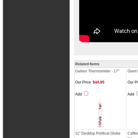
Related Items
Galileo Thermometer - 17"
Giant
Our Price:
$44.95
Our Pr
Add
Add
11" Desktop Political Globe
Caffe