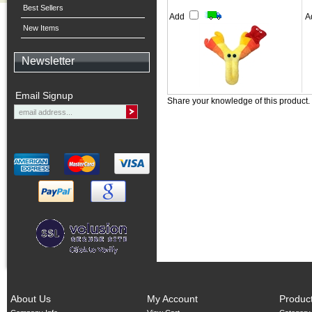
Best Sellers
Add
A
New Items
Newsletter
Email Signup
Share your knowledge of this product.
About Us
My Account
Produc