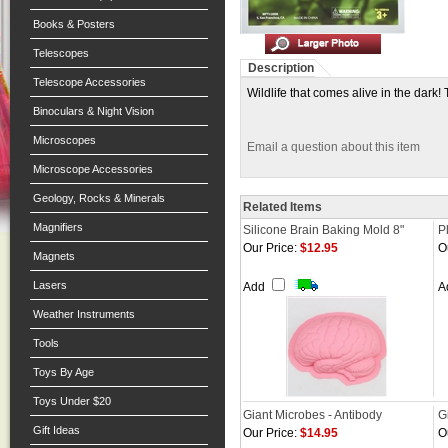
Books & Posters
Telescopes
Description
Telescope Accessories
Wildlife that comes alive in the dark
Binoculars & Night Vision
Microscopes
Email a question about this item
Microscope Accessories
Geology, Rocks & Minerals
Related Items
Magnifiers
Silicone Brain Baking Mold 8"
P
Our Price:
$12.95
O
Magnets
Lasers
Add
A
Weather Instruments
Tools
Toys By Age
Toys Under $20
Giant Microbes - Antibody
G
Gift Ideas
Our Price:
$14.95
O