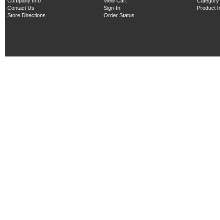
Company Info
View Cart
Category
Contact Us
Sign-In
Product 
Store Directions
Order Status