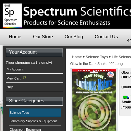
Home
Our Store
Our Blog
Contact Us
4
Your Account
Home
>
Science Toys
>
Life Scienc
(Your shopping cart is empty)
Glow in the Dark Snake 40" Long
My Account
Glow 
Our P
View Cart
Help
Quanti
Store Categories
Availa
Produ
Science Toys
Laboratory Supplies & Equipment
Classroom Equipment