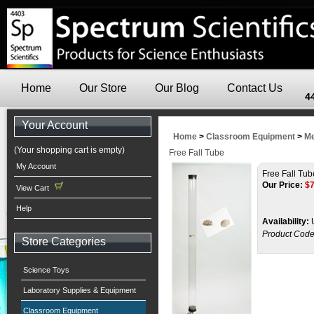
Home
Our Store
Our Blog
Contact Us
4
Your Account
Home
>
Classroom Equipment
>
Me
(Your shopping cart is empty)
Free Fall Tube
My Account
Free Fall Tub
Our Price:
$
View Cart
Help
Availability:
U
Product Code
Store Categories
Science Toys
Laboratory Supplies & Equipment
Classroom Equipment