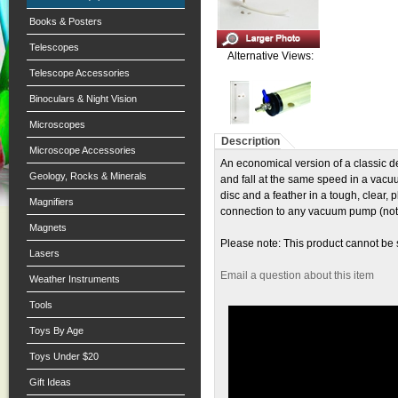
Books & Posters
Telescopes
Alternative Views:
Telescope Accessories
Binoculars & Night Vision
Microscopes
Description
Microscope Accessories
An economical version of a classic de
Geology, Rocks & Minerals
and fall at the same speed in a vacu
disc and a feather in a tough, clear
Magnifiers
connection to any vacuum pump (not 
Magnets
Please note: This product cannot be
Lasers
Email a question about this item
Weather Instruments
Tools
Toys By Age
Toys Under $20
Gift Ideas