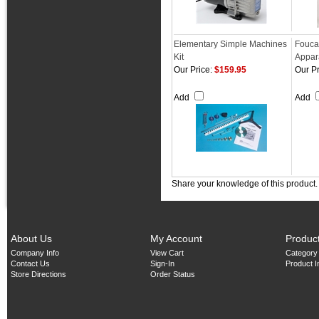
Elementary Simple Machines
Fouca
Kit
Appar
Our Price:
$159.95
Our Pr
Add
Add
Share your knowledge of this product
About Us
My Account
Produc
Company Info
View Cart
Category
Contact Us
Sign-In
Product 
Store Directions
Order Status