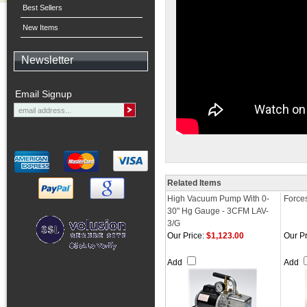
Best Sellers
New Items
Newsletter
Email Signup
Related Items
High Vacuum Pump With 0-
Force
30" Hg Gauge - 3CFM LAV-
3/G
Our Price:
$1,123.00
Our Pr
Add
Add