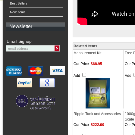
Best Sellers
New Items
Newsletter
Email Signup
Related Items
Measurement Kit
Free F
Our Price:
$68.95
Our Pr
Add
Add
Ripple Tank and Accessories
1000g
Scale
Our Price:
$222.00
Our Pr