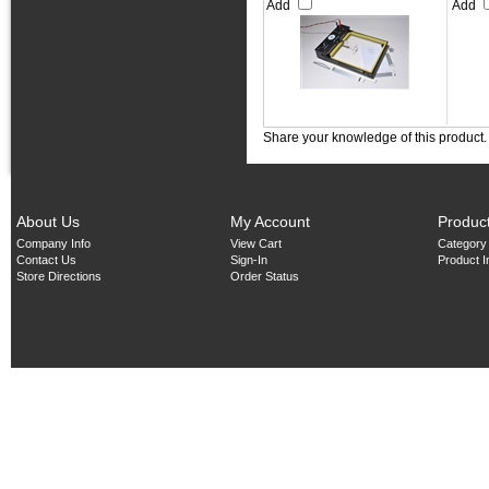
Add
Add
Share your knowledge of this product
About Us
My Account
Produc
Company Info
View Cart
Category
Contact Us
Sign-In
Product 
Store Directions
Order Status