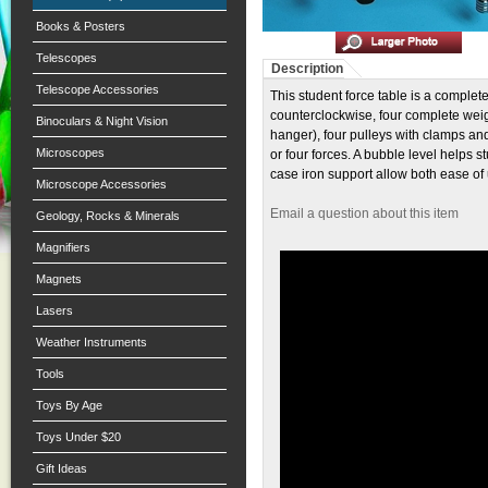
Books & Posters
Telescopes
Description
Telescope Accessories
This student force table is a complete
counterclockwise, four complete weig
Binoculars & Night Vision
hanger), four pulleys with clamps and 
Microscopes
or four forces. A bubble level helps s
case iron support allow both ease of
Microscope Accessories
Email a question about this item
Geology, Rocks & Minerals
Magnifiers
Magnets
Lasers
Weather Instruments
Tools
Toys By Age
Toys Under $20
Gift Ideas