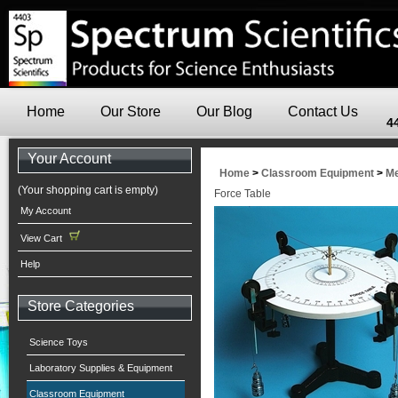
Home
Our Store
Our Blog
Contact Us
4
Your Account
Home
>
Classroom Equipment
>
Me
(Your shopping cart is empty)
Force Table
My Account
View Cart
Help
Store Categories
Science Toys
Laboratory Supplies & Equipment
Classroom Equipment